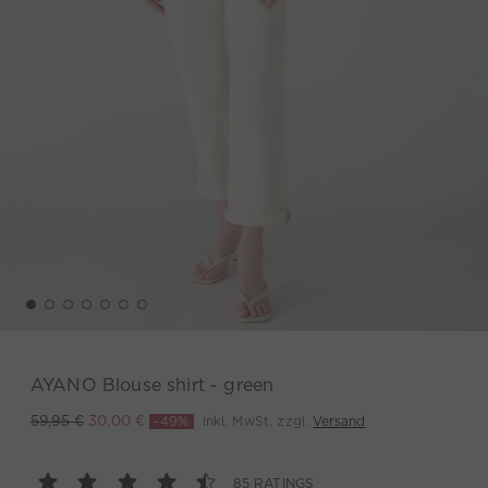
AYANO Blouse shirt - green
-49%
inkl. MwSt. zzgl.
Versand
59,95 €
30,00 €
85 RATINGS