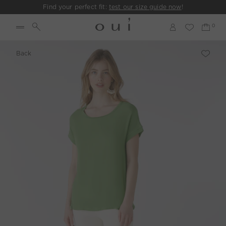
Find your perfect fit:
test our size guide now
!
Back