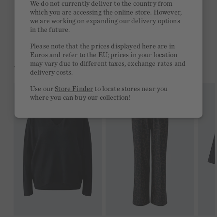
We do not currently deliver to the country from
which you are accessing the online store. However,
Free delivery on orders of €300 or more
we are working on expanding our delivery options
in the future.
2 week return policy
Please note that the prices displayed here are in
Euros and refer to the EU; prices in your location
may vary due to different taxes, exchange rates and
YOU MIGHT LIKE THIS
delivery costs.
Use our
Store Finder
to locate stores near you
where you can buy our collection!