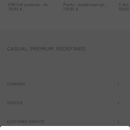
FREYJA pullover - black
Pants - darkbrown grey
79,95 €
119,95 €
59,95
CASUAL. PREMIUM. REDEFINED
COMPANY
SERVICE
CUSTOMER SERVICE