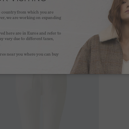
he country from which you are
ver, we are working on expanding
.
yed here are in Euros and refer to
y vary due to different taxes,
.
ores near you where you can buy