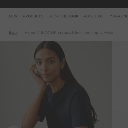
NEW
PRODUCTS
SHOP THE LOOK
ABOUT OUI
MAGAZIN
Back
Home
BAXTOR cropped Jeggings - optic white