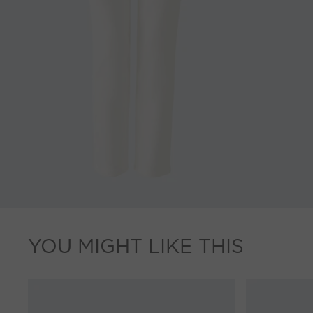
YOU MIGHT LIKE THIS