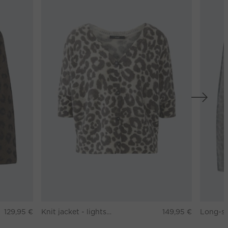
129,95 €
Knit jacket - lightstone taupe
149,95 €