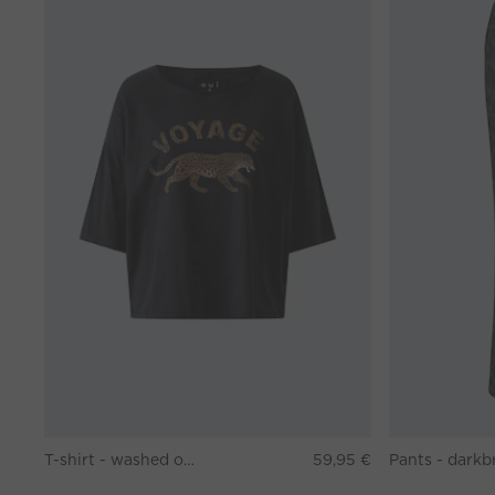
T-shirt - washed out black
59,95 €