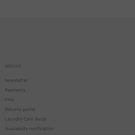
SERVICE
Newsletter
Payments
FAQ
Returns portal
Laundry Care Guide
Availability notification