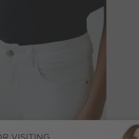
R VISITING