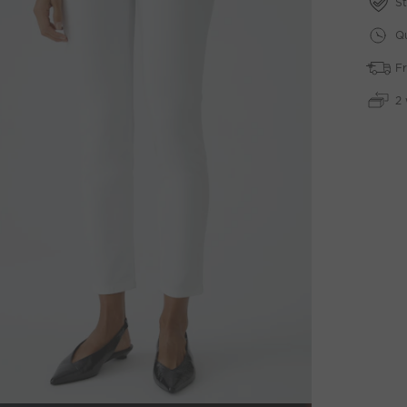
St
Qu
Fr
2 