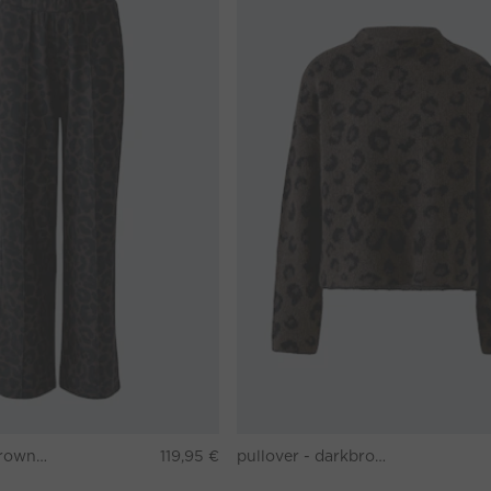
Pants - darkbrown grey
119,95 €
pullover - darkbrown grey