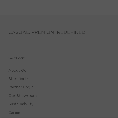
CASUAL. PREMIUM. REDEFINED
COMPANY
About Oui
Storefinder
Partner Login
Our Showrooms
Sustainability
Career