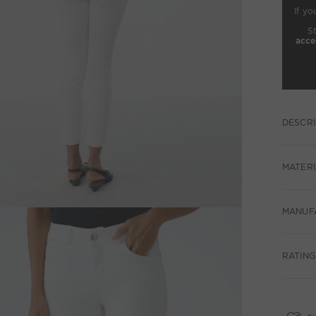
If yo
S
acce
DESCRI
MATERI
MANUF
RATINGS