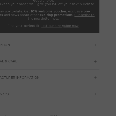
Good choice:
u keep your order, we’ll give you 15€ off your next purchase.
tay up-to-date: Get
10% welcome voucher
, exclusive
pre-
ss
and news about other
exciting promotions
.
Subscribe to
the newsletter now
.
Find your perfect fit:
test our size guide now
!
PTION
AL & CARE
ACTURER INFORMATION
 (16)