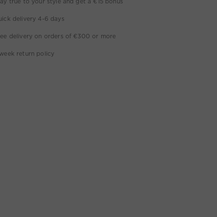
ay true to your style and get a €15 bonus
ick delivery 4-6 days
ee delivery on orders of €300 or more
week return policy