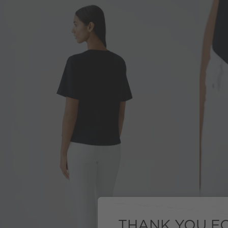
THANK YOU FO