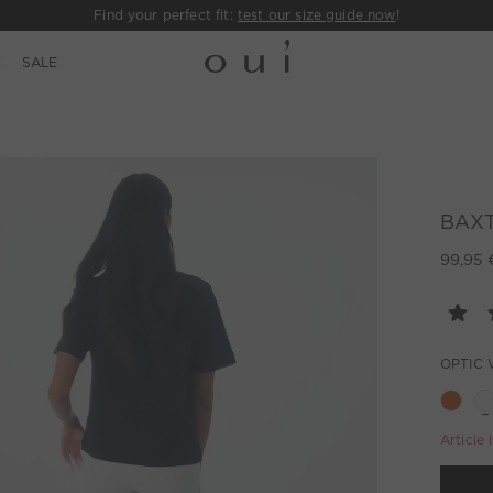
Find your perfect fit:
test our size guide now
!
E
SALE
BAXT
99,95 
OPTIC 
Article 