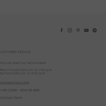
CUSTOMER SERVICE
You can reach our service team
Mon-Fri from 9:00 a.m. to 7:00 p.m
Sa from 9:00 a.m. to 4:00 p.m,
contact@oui.com
+49 (0)89 - 904 06 868
Contact form