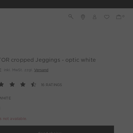
OR cropped Jeggings - optic white
€
inkl. MwSt. zzgl.
Versand
16 RATINGS
WHITE
is not available.