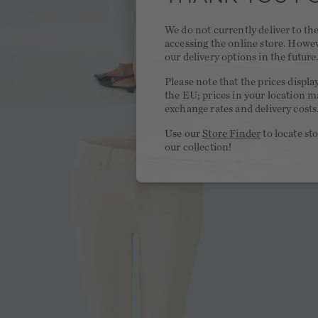
We do not currently deliver to t
accessing the online store. Howe
our delivery options in the future
Please note that the prices displa
the EU; prices in your location ma
exchange rates and delivery costs
Use our
Store Finder
to locate st
our collection!