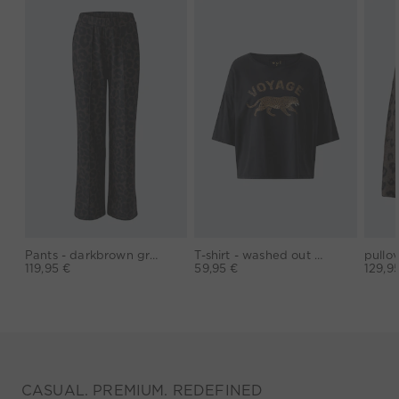
Pants - darkbrown grey
T-shirt - washed out black
119,95 €
59,95 €
129,9
CASUAL. PREMIUM. REDEFINED