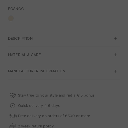
EGGNOG
DESCRIPTION
MATERIAL & CARE
MANUFACTURER INFORMATION
Stay true to your style and get a €15 bonus
Quick delivery 4-6 days
Free delivery on orders of €300 or more
2 week return policy