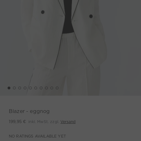
Blazer - eggnog
inkl. MwSt. zzgl.
Versand
199,95 €
NO RATINGS AVAILABLE YET