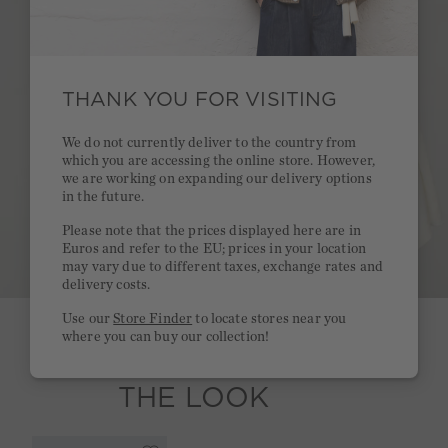
THANK YOU FOR VISITING
We do not currently deliver to the country from
which you are accessing the online store. However,
we are working on expanding our delivery options
in the future.
Please note that the prices displayed here are in
Euros and refer to the EU; prices in your location
may vary due to different taxes, exchange rates and
delivery costs.
Use our
Store Finder
to locate stores near you
where you can buy our collection!
SHOP
THE LOOK