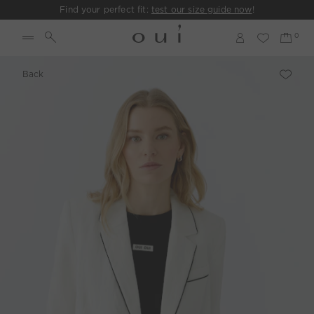
Find your perfect fit:
test our size guide now
!
Back