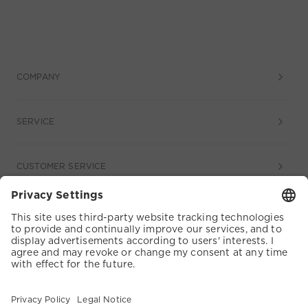
COMPANY
SERVICE
CUSTOMER SERVICE