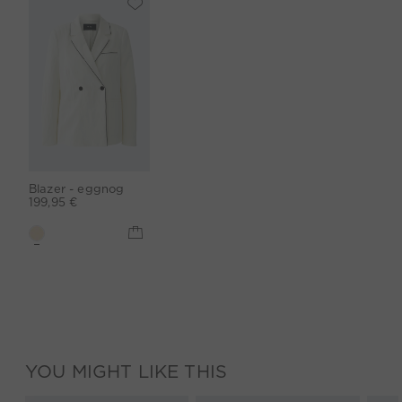
Blazer - eggnog
199,95 €
YOU MIGHT LIKE THIS