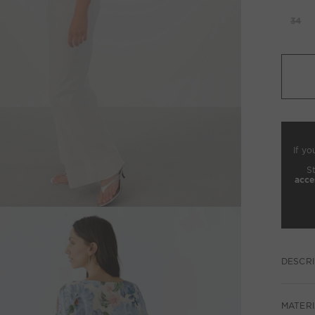
34
If yo
S
acce
DESCRI
MATERI