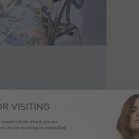
R VISITING
he country from which you are
ver, we are working on expanding
.