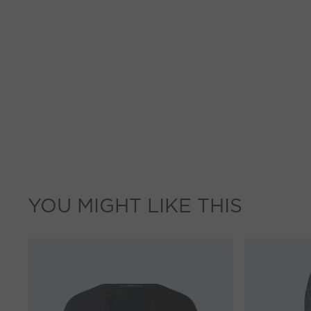
YOU MIGHT LIKE THIS