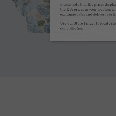
Please note that the prices displa
the EU; prices in your location ma
exchange rates and delivery costs
Use our
Store Finder
to locate st
our collection!