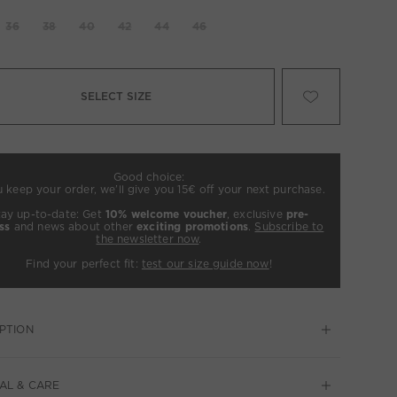
36
38
40
42
44
46
SELECT SIZE
Good choice:
u keep your order, we’ll give you 15€ off your next purchase.
tay up-to-date: Get
10% welcome voucher
, exclusive
pre-
ss
and news about other
exciting promotions
.
Subscribe to
the newsletter now
.
Find your perfect fit:
test our size guide now
!
PTION
AL & CARE