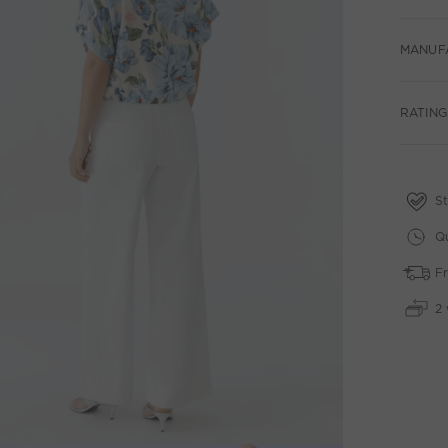
MANUF
RATINGS
St
Qu
Fr
2 