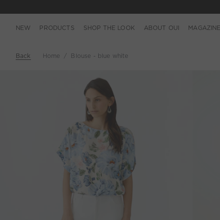
NEW
PRODUCTS
SHOP THE LOOK
ABOUT OUI
MAGAZIN
Back
Home
Blouse - blue white