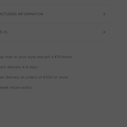
ACTURER INFORMATION
 (1)
ay true to your style and get a €15 bonus
ick delivery 4-6 days
ee delivery on orders of €300 or more
week return policy