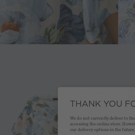
THANK YOU FO
We do not currently deliver to t
accessing the online store. Howe
our delivery options in the future