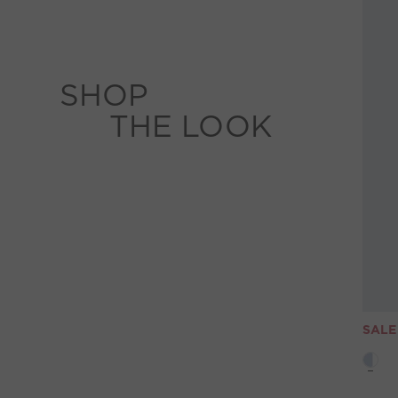
SHOP
THE LOOK
SALE