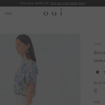
Find your perfect fit:
test our size guide now
!
E
SALE
SALE
Blous
119,95 
BLUE W
SIZE