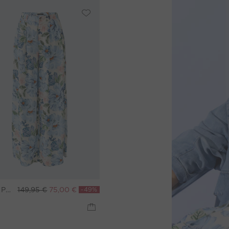
Palazzo pants - blue white
149,95 €
75,00 €
-49%