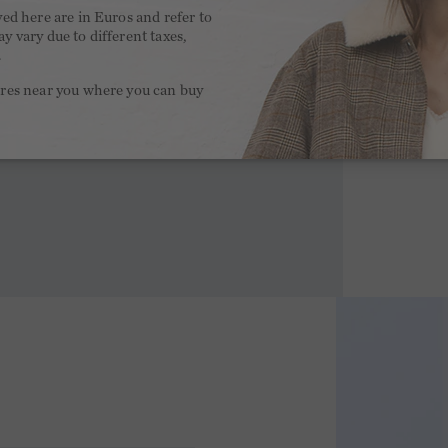
yed here are in Euros and refer to
y vary due to different taxes,
.
ores near you where you can buy