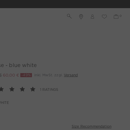
e - blue white
€
60,00 €
-49%
inkl. MwSt. zzgl.
Versand
1 RATINGS
HITE
Size Recommendation