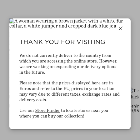
Stay true to your
style and get a €15 bonus
Quick delivery 4-6 days
THANK YOU FOR VISITING
Free delivery on orders of €300 or
more
We do not currently deliver to the country from
2 week return policy
which you are accessing the online store. However,
we are working on expanding our delivery options
in the future.
YOU MIGHT LIKE THIS
Please note that the prices displayed here are in
Euros and refer to the EU; prices in your location
may vary due to different taxes, exchange rates and
delivery costs.
FREYJA pullover - black
Pants - darkbrown grey
79,95 €
119,95 €
59,95
Use our
Store Finder
to locate stores near you
where you can buy our collection!