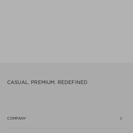
CASUAL. PREMIUM. REDEFINED
COMPANY