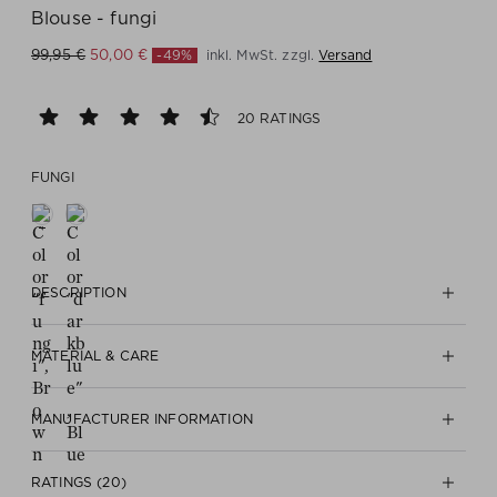
Blouse - fungi
-49%
inkl. MwSt. zzgl.
Versand
99,95 €
50,00 €
20 RATINGS
FUNGI
DESCRIPTION
MATERIAL & CARE
MANUFACTURER INFORMATION
RATINGS (20)