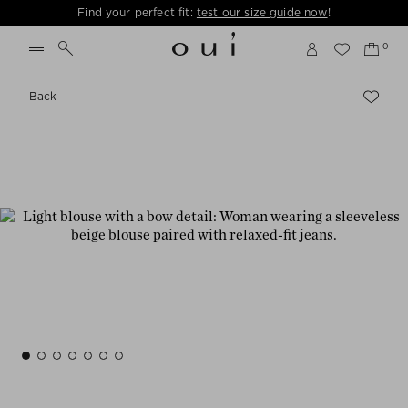
Find your perfect fit:
test our size guide now
!
Back