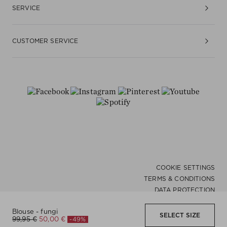
SERVICE
CUSTOMER SERVICE
COOKIE SETTINGS
TERMS & CONDITIONS
DATA PROTECTION
ACCESSIBILITY
Blouse - fungi
WHISTLEBLOWER
SELECT SIZE
DE |
English
-49%
99,95 €
50,00 €
IMPRINT