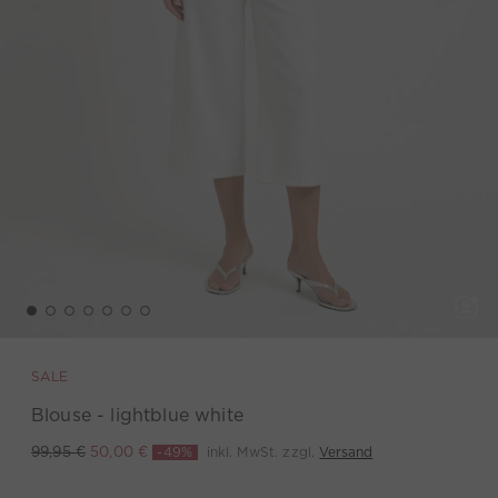
SALE
Blouse - lightblue white
-49%
inkl. MwSt. zzgl.
Versand
99,95 €
50,00 €