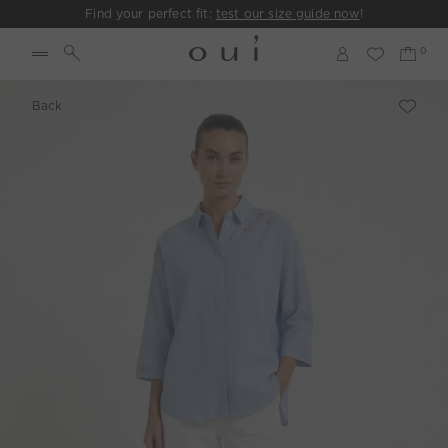
Find your perfect fit:
test our size guide now
!
Back