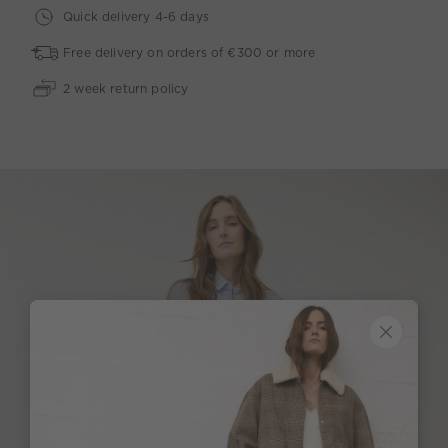
Quick delivery 4-6 days
Free delivery on orders of €300 or more
2 week return policy