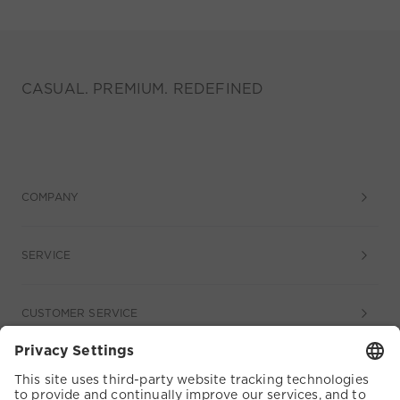
CASUAL. PREMIUM. REDEFINED
COMPANY
SERVICE
CUSTOMER SERVICE