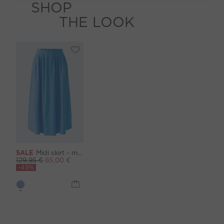
SHOP
THE LOOK
SALE
Midi skirt - marina
129,95 €
65,00 €
-49%