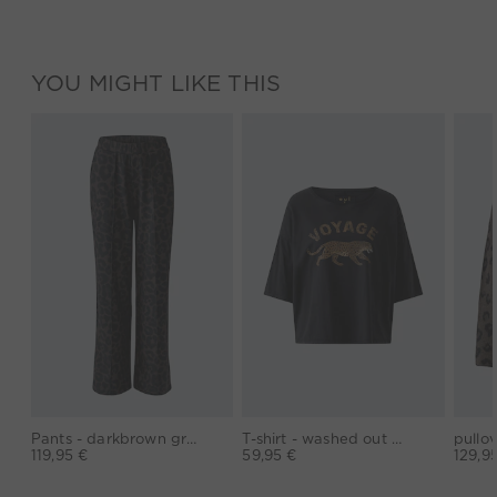
YOU MIGHT LIKE THIS
Pants - darkbrown grey
T-shirt - washed out black
119,95 €
59,95 €
129,9