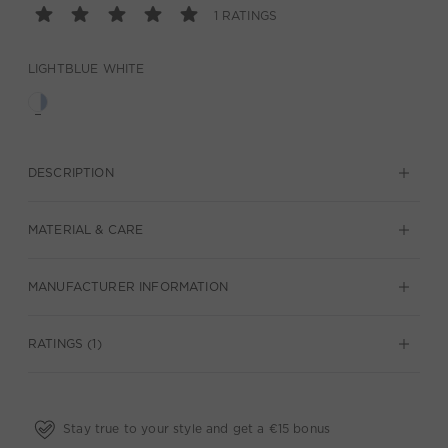
1 RATINGS
LIGHTBLUE WHITE
DESCRIPTION
MATERIAL & CARE
MANUFACTURER INFORMATION
RATINGS (1)
Stay true to your style and get a €15 bonus