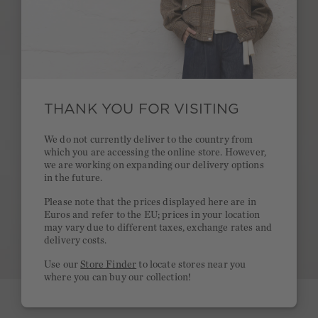
THANK YOU FOR VISITING
We do not currently deliver to the country from
which you are accessing the online store. However,
we are working on expanding our delivery options
in the future.
Please note that the prices displayed here are in
Euros and refer to the EU; prices in your location
may vary due to different taxes, exchange rates and
delivery costs.
Use our
Store Finder
to locate stores near you
where you can buy our collection!