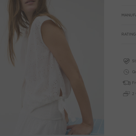
MANUF
RATING
St
Qu
Fr
2 