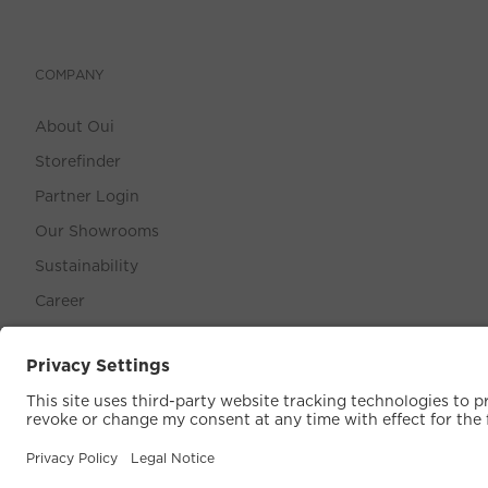
COMPANY
About Oui
Storefinder
Partner Login
Our Showrooms
Sustainability
Career