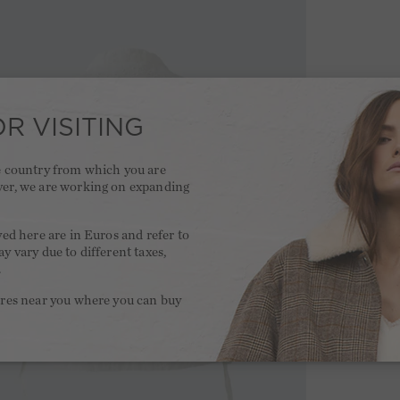
R VISITING
he country from which you are
ver, we are working on expanding
.
yed here are in Euros and refer to
y vary due to different taxes,
.
ores near you where you can buy