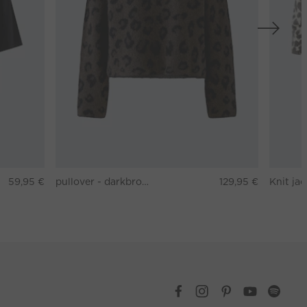
59,95 €
pullover - darkbrown grey
129,95 €