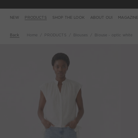
NEW
PRODUCTS
SHOP THE LOOK
ABOUT OUI
MAGAZIN
Back
Home
PRODUCTS
Blouses
Blouse - optic white