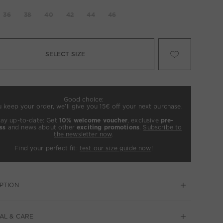
36
38
40
42
44
46
SELECT SIZE
Good choice:
u keep your order, we’ll give you 15€ off your next purchase.
tay up-to-date: Get
10% welcome voucher
, exclusive
pre-
ss
and news about other
exciting promotions
.
Subscribe to
the newsletter now
.
Find your perfect fit:
test our size guide now
!
PTION
AL & CARE