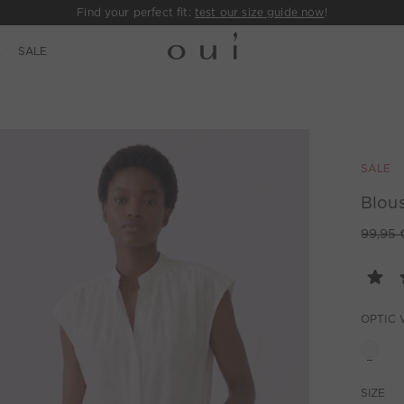
Find your perfect fit:
test our size guide now
!
E
SALE
SALE
Blous
99,95 
OPTIC 
SIZE