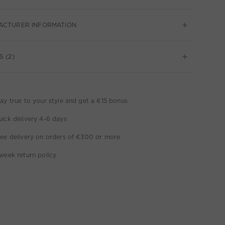
ACTURER INFORMATION
S (2)
ay true to your style and get a €15 bonus
ick delivery 4-6 days
ee delivery on orders of €300 or more
week return policy