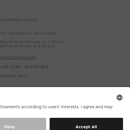
CUSTOMER SERVICE
You can reach our service team
Mon-Fri from 9:00 a.m. to 7:00 p.m
Sa from 9:00 a.m. to 4:00 p.m,
contact@oui.com
+49 (0)89 - 904 06 868
Contact form