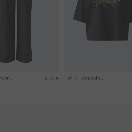
Pants - darkbrown grey
119,95 €
T-shirt - washed out black