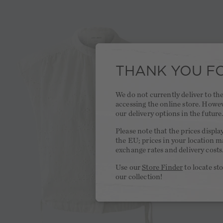
THANK YOU FO
We do not currently deliver to t
accessing the online store. Howe
our delivery options in the future
Please note that the prices displa
the EU; prices in your location ma
exchange rates and delivery costs
Use our
Store Finder
to locate st
our collection!