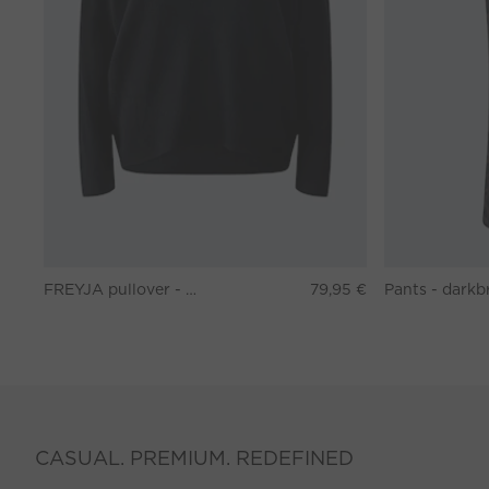
FREYJA pullover - black
79,95 €
CASUAL. PREMIUM. REDEFINED