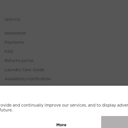
SERVICE
Newsletter
Payments
FAQ
Returns portal
Laundry Care Guide
Availability notification
Size Guide
Withdrawal Policy