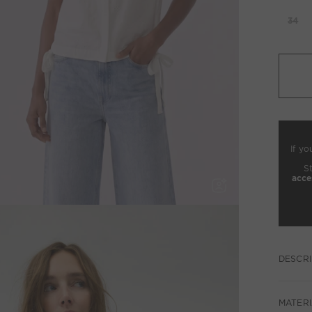
34
If yo
S
acce
DESCRI
MATERI