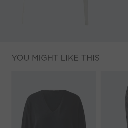
YOU MIGHT LIKE THIS