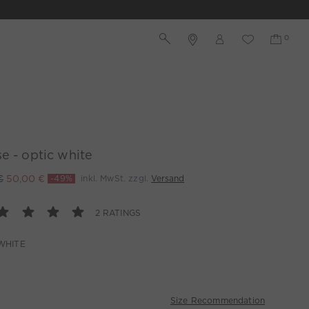
e - optic white
€
50,00 €
-49%
inkl. MwSt. zzgl.
Versand
2 RATINGS
WHITE
Size Recommendation