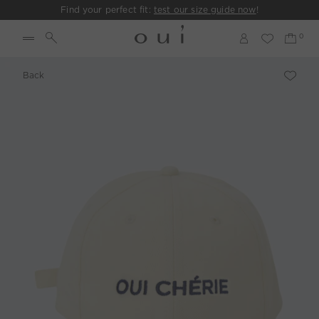
Find your perfect fit:
test our size guide now
!
Back