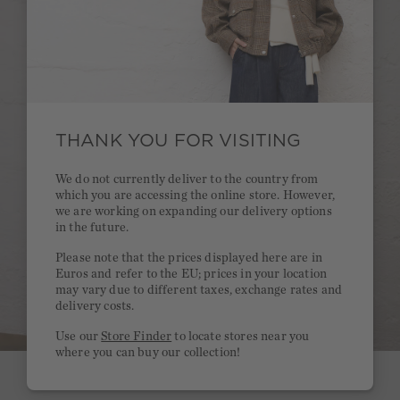
THANK YOU FOR VISITING
We do not currently deliver to the country from
which you are accessing the online store. However,
we are working on expanding our delivery options
in the future.
Please note that the prices displayed here are in
Euros and refer to the EU; prices in your location
may vary due to different taxes, exchange rates and
delivery costs.
Use our
Store Finder
to locate stores near you
where you can buy our collection!