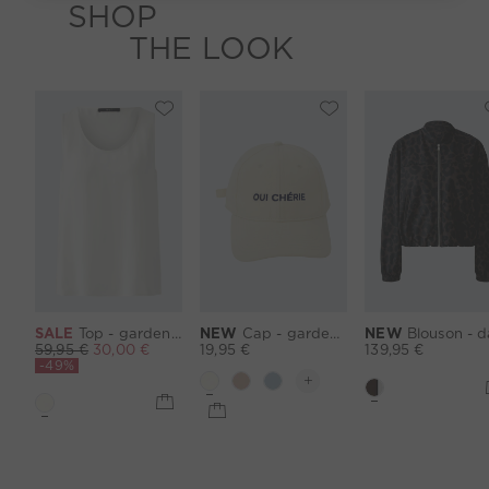
SHOP
THE LOOK
SALE
Top - gardenia
NEW
Cap - gardenia
NEW
Blouson - darkbrown 
59,95 €
30,00 €
19,95 €
139,95 €
-49%