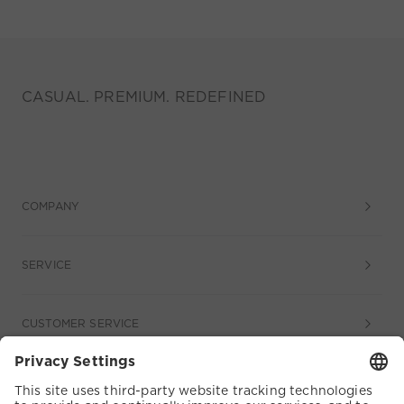
CASUAL. PREMIUM. REDEFINED
COMPANY
SERVICE
CUSTOMER SERVICE