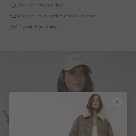
Quick delivery 4-6 days
Free delivery on orders of €300 or more
2 week return policy