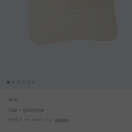
NEW
Cap - gardenia
inkl. MwSt. zzgl.
Versand
19,95 €