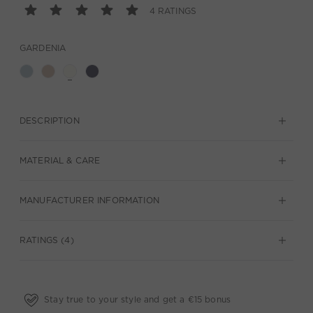
4 RATINGS
GARDENIA
DESCRIPTION
MATERIAL & CARE
MANUFACTURER INFORMATION
RATINGS (4)
Stay true to your style and get a €15 bonus