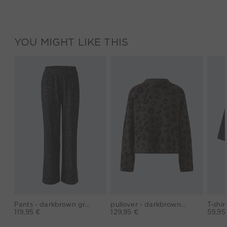
YOU MIGHT LIKE THIS
Pants - darkbrown grey
pullover - darkbrown grey
119,95 €
129,95 €
59,95