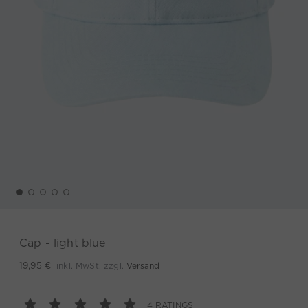
Cap - light blue
inkl. MwSt. zzgl.
Versand
19,95 €
4 RATINGS