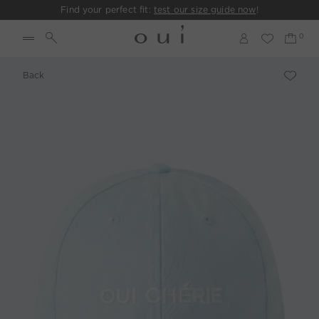
Find your perfect fit:
test our size guide now
!
Back