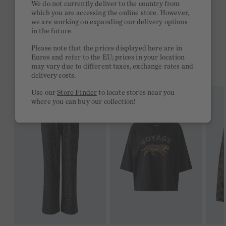
We do not currently deliver to the country from
which you are accessing the online store. However,
Free delivery on orders of €300 or more
we are working on expanding our delivery options
in the future.
2 week return policy
Please note that the prices displayed here are in
Euros and refer to the EU; prices in your location
may vary due to different taxes, exchange rates and
YOU MIGHT LIKE THIS
delivery costs.
Use our
Store Finder
to locate stores near you
where you can buy our collection!