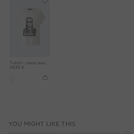
T-shirt - cloud dancer
59,95 €
YOU MIGHT LIKE THIS