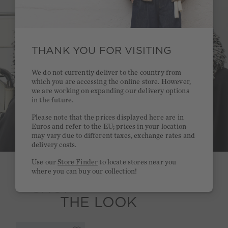
THANK YOU FOR VISITING
We do not currently deliver to the country from
which you are accessing the online store. However,
we are working on expanding our delivery options
in the future.
Please note that the prices displayed here are in
Euros and refer to the EU; prices in your location
may vary due to different taxes, exchange rates and
delivery costs.
Use our
Store Finder
to locate stores near you
where you can buy our collection!
SHOP
THE LOOK