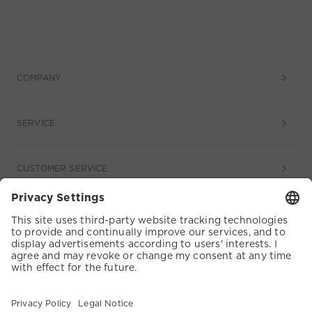
COMPANY
SERVICE
CUSTOMER SERVICE