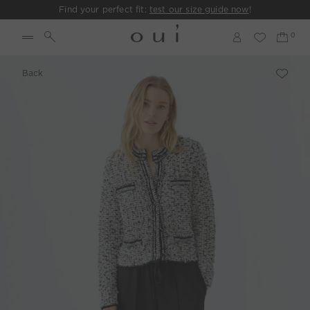
Find your perfect fit:
test our size guide now
!
Back