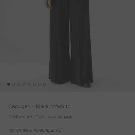
Cardigan - black offwhite
inkl. MwSt. zzgl.
Versand
179,95 €
NO RATINGS AVAILABLE YET