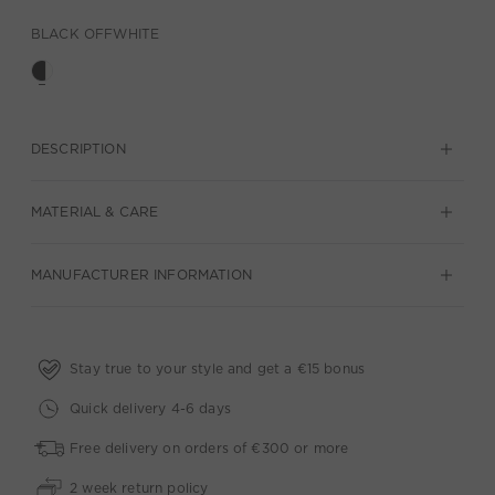
BLACK OFFWHITE
DESCRIPTION
MATERIAL & CARE
MANUFACTURER INFORMATION
Stay true to your style and get a €15 bonus
Quick delivery 4-6 days
Free delivery on orders of €300 or more
2 week return policy