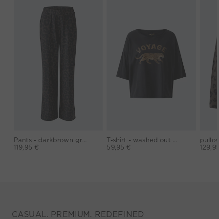
Pants - darkbrown grey
T-shirt - washed out black
119,95 €
59,95 €
129,9
CASUAL. PREMIUM. REDEFINED