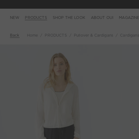
NEW
PRODUCTS
SHOP THE LOOK
ABOUT OUI
MAGAZIN
Back
Home
PRODUCTS
Pullover & Cardigans
Cardigan