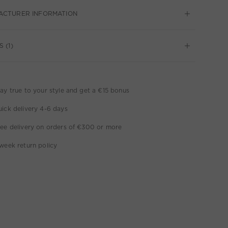
ACTURER INFORMATION
 (1)
ay true to your style and get a €15 bonus
ick delivery 4-6 days
ee delivery on orders of €300 or more
week return policy