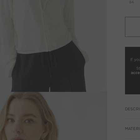
34
If yo
S
acce
DESCRI
MATERI