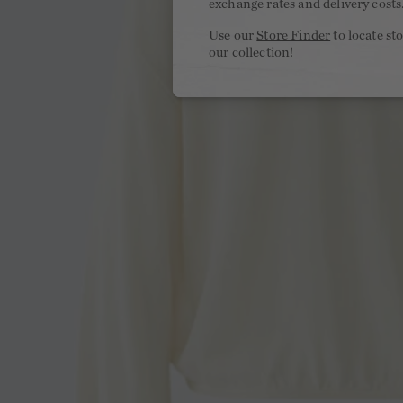
exchange rates and delivery costs
Use our
Store Finder
to locate st
our collection!