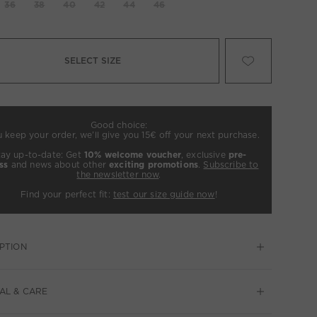
36
38
40
42
44
46
SELECT SIZE
Good choice:
u keep your order, we’ll give you 15€ off your next purchase.
tay up-to-date: Get
10% welcome voucher
, exclusive
pre-
ss
and news about other
exciting promotions
.
Subscribe to
the newsletter now
.
Find your perfect fit:
test our size guide now
!
PTION
AL & CARE