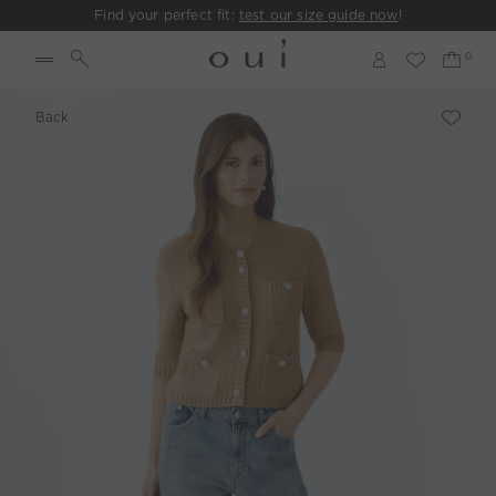
Find your perfect fit:
test our size guide now
!
Back