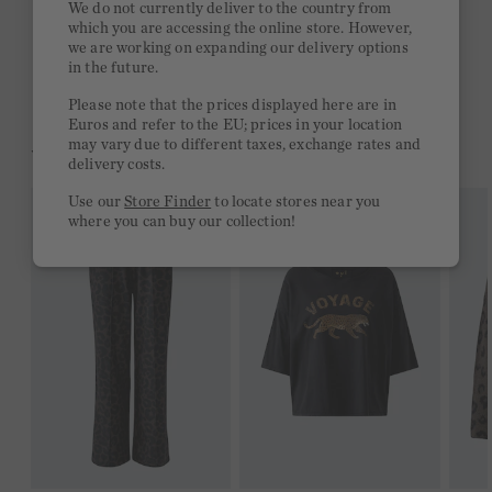
We do not currently deliver to the country from
which you are accessing the online store. However,
Free delivery on orders of €300 or more
we are working on expanding our delivery options
in the future.
2 week return policy
Please note that the prices displayed here are in
Euros and refer to the EU; prices in your location
may vary due to different taxes, exchange rates and
YOU MIGHT LIKE THIS
delivery costs.
Use our
Store Finder
to locate stores near you
where you can buy our collection!