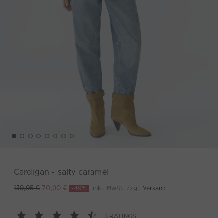
Cardigan - salty caramel
-49%
inkl. MwSt. zzgl.
Versand
139,95 €
70,00 €
3 RATINGS