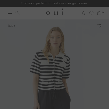
Find your perfect fit:
test our size guide now
!
Back