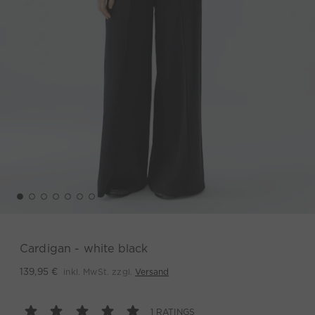
Cardigan - white black
inkl. MwSt. zzgl.
Versand
139,95 €
1 RATINGS