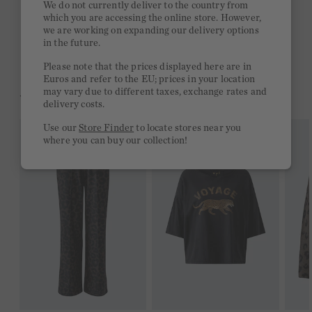
We do not currently deliver to the country from
which you are accessing the online store. However,
Free delivery on orders of €300 or more
we are working on expanding our delivery options
in the future.
2 week return policy
Please note that the prices displayed here are in
Euros and refer to the EU; prices in your location
may vary due to different taxes, exchange rates and
YOU MIGHT LIKE THIS
delivery costs.
Use our
Store Finder
to locate stores near you
where you can buy our collection!