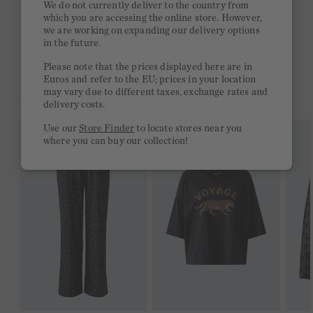
We do not currently deliver to the country from
which you are accessing the online store. However,
Free delivery on orders of €300 or more
we are working on expanding our delivery options
in the future.
2 week return policy
Please note that the prices displayed here are in
Euros and refer to the EU; prices in your location
may vary due to different taxes, exchange rates and
YOU MIGHT LIKE THIS
delivery costs.
Use our
Store Finder
to locate stores near you
where you can buy our collection!