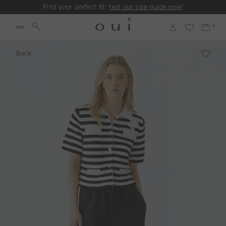
Find your perfect fit:
test our size guide now
!
Back