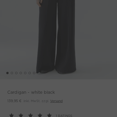
Cardigan - white black
inkl. MwSt. zzgl.
Versand
139,95 €
1 RATINGS