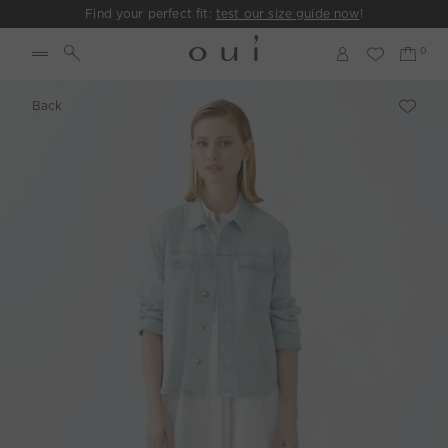
Find your perfect fit:
test our size guide now
!
Back