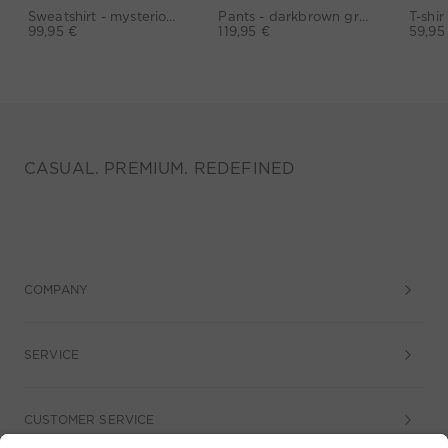
Sweatshirt - mysterioso
Pants - darkbrown grey
99,95 €
119,95 €
59,95
CASUAL. PREMIUM. REDEFINED
COMPANY
SERVICE
CUSTOMER SERVICE