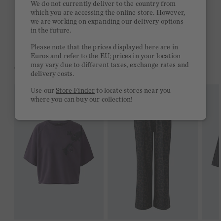
We do not currently deliver to the country from
which you are accessing the online store. However,
Free delivery on orders of €300 or more
we are working on expanding our delivery options
in the future.
2 week return policy
Please note that the prices displayed here are in
Euros and refer to the EU; prices in your location
may vary due to different taxes, exchange rates and
YOU MIGHT LIKE THIS
delivery costs.
Use our
Store Finder
to locate stores near you
where you can buy our collection!