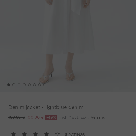
Denim jacket - lightblue denim
-49%
inkl. MwSt. zzgl.
Versand
199,95 €
100,00 €
5 RATINGS