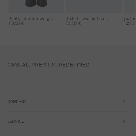
Pants - darkbrown grey
T-shirt - washed out black
119,95 €
59,95 €
129,9
CASUAL. PREMIUM. REDEFINED
COMPANY
SERVICE