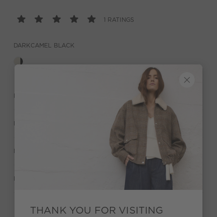
1 RATINGS
DARKCAMEL BLACK
DESCRIPTION
MATERIAL & CARE
MANUFACTURER INFORMATION
RATINGS (1)
THANK YOU FOR VISITING