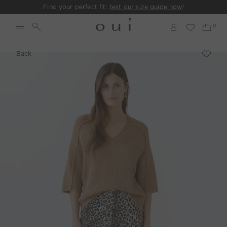
Find your perfect fit:
test our size guide now
!
Back