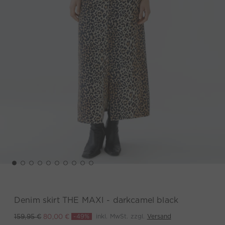
Denim skirt THE MAXI - darkcamel black
-49%
inkl. MwSt. zzgl.
Versand
159,95 €
80,00 €