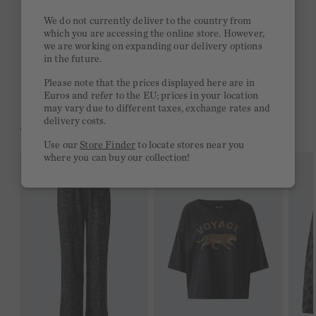
Stay true to your style and get a €15 bonus
We do not currently deliver to the country from
Quick delivery 4-6 days
which you are accessing the online store. However,
we are working on expanding our delivery options
Free delivery on orders of €300 or more
in the future.
2 week return policy
Please note that the prices displayed here are in
Euros and refer to the EU; prices in your location
may vary due to different taxes, exchange rates and
delivery costs.
YOU MIGHT LIKE THIS
Use our
Store Finder
to locate stores near you
where you can buy our collection!