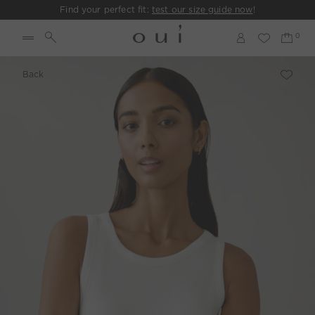
Find your perfect fit:
test our size guide now
!
Back