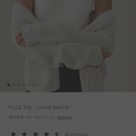
FILIZ Top - cloud dancer
inkl. MwSt. zzgl.
Versand
39,95 €
92 RATINGS