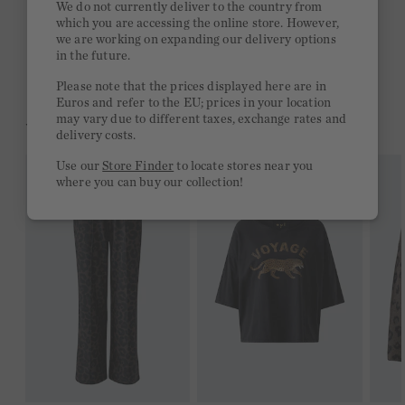
We do not currently deliver to the country from
which you are accessing the online store. However,
Free delivery on orders of €300 or more
we are working on expanding our delivery options
in the future.
2 week return policy
Please note that the prices displayed here are in
Euros and refer to the EU; prices in your location
may vary due to different taxes, exchange rates and
YOU MIGHT LIKE THIS
delivery costs.
Use our
Store Finder
to locate stores near you
where you can buy our collection!