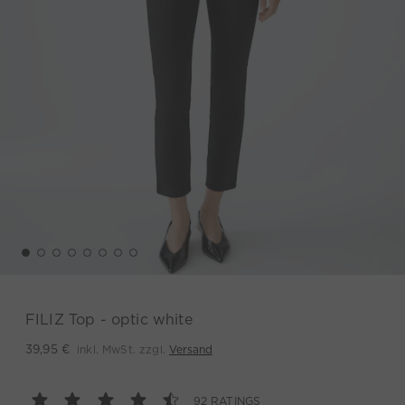
FILIZ Top - optic white
inkl. MwSt. zzgl.
Versand
39,95 €
92 RATINGS