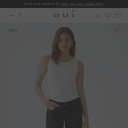
Find your perfect fit:
test our size guide now
!
Back