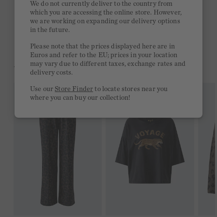
We do not currently deliver to the country from
which you are accessing the online store. However,
Free delivery on orders of €300 or more
we are working on expanding our delivery options
in the future.
2 week return policy
Please note that the prices displayed here are in
Euros and refer to the EU; prices in your location
may vary due to different taxes, exchange rates and
YOU MIGHT LIKE THIS
delivery costs.
Use our
Store Finder
to locate stores near you
where you can buy our collection!