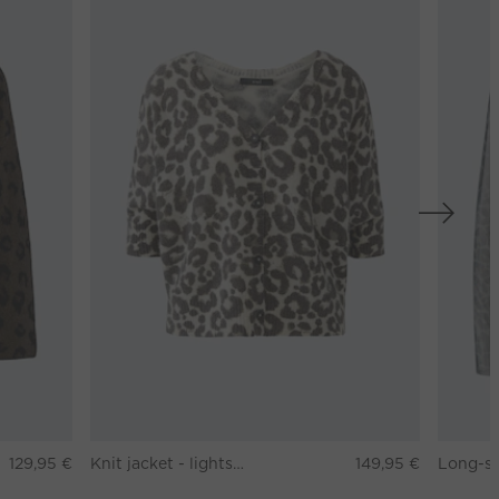
129,95 €
Knit jacket - lightstone taupe
149,95 €