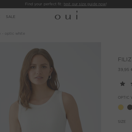
Find your perfect fit:
test our size guide now
!
E
SALE
 - optic white
FILIZ
39,95 
OPTIC 
SIZE