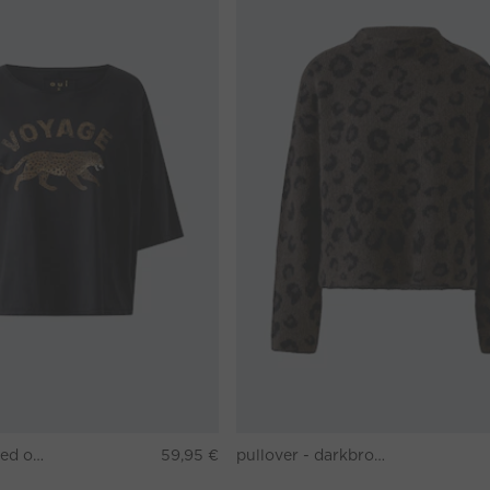
T-shirt - washed out black
59,95 €
pullover - darkbrown grey