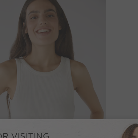
R VISITING