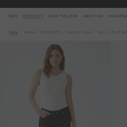
NEW
PRODUCTS
SHOP THE LOOK
ABOUT OUI
MAGAZIN
Back
Home
PRODUCTS
Shirts & Tops
Tops
FILIZ Top