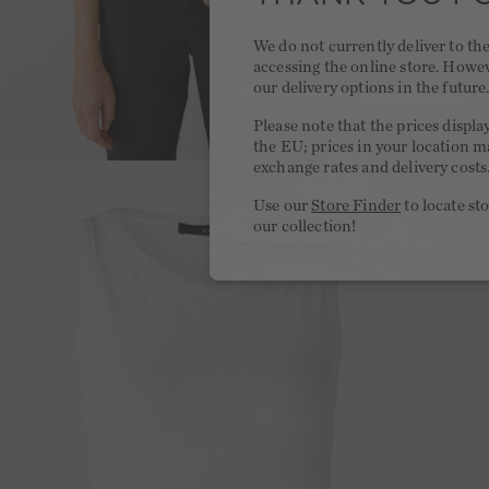
We do not currently deliver to t
accessing the online store. Howe
our delivery options in the future
Please note that the prices displa
the EU; prices in your location ma
exchange rates and delivery costs
Use our
Store Finder
to locate st
our collection!