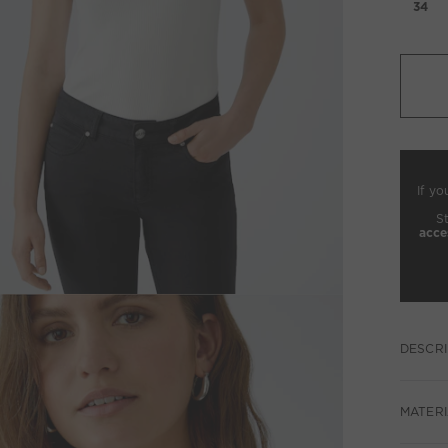
34
If yo
S
acce
DESCRI
MATERI