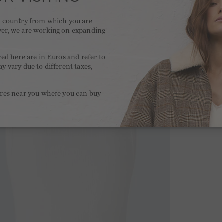
he country from which you are
ver, we are working on expanding
.
yed here are in Euros and refer to
y vary due to different taxes,
.
ores near you where you can buy