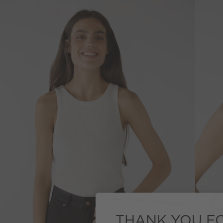
THANK YOU FO