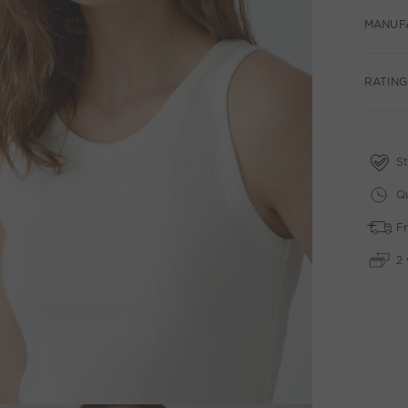
MANUF
RATING
St
Qu
Fr
2 