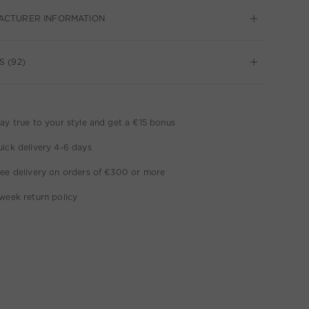
ACTURER INFORMATION
S (92)
ay true to your style and get a €15 bonus
ick delivery 4-6 days
ee delivery on orders of €300 or more
week return policy