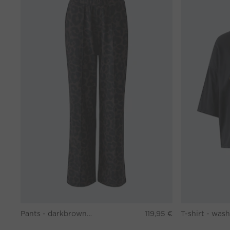
Pants - darkbrown grey
119,95 €