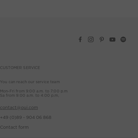
CUSTOMER SERVICE
You can reach our service team
Mon-Fri from 9:00 a.m. to 7:00 p.m
Sa from 9:00 a.m. to 4:00 p.m,
contact@oui.com
+49 (0)89 - 904 06 868
Contact form