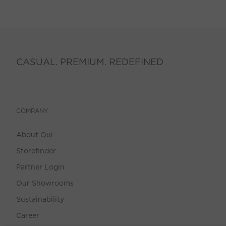
CASUAL. PREMIUM. REDEFINED
COMPANY
About Oui
Storefinder
Partner Login
Our Showrooms
Sustainability
Career