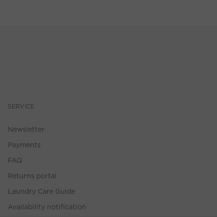
SERVICE
Newsletter
Payments
FAQ
Returns portal
Laundry Care Guide
Availability notification