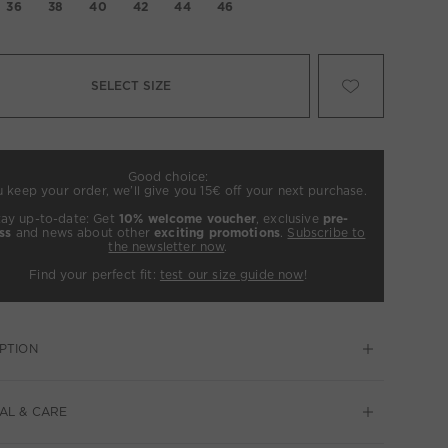
36
38
40
42
44
46
SELECT SIZE
Good choice:
u keep your order, we’ll give you 15€ off your next purchase.
tay up-to-date: Get
10% welcome voucher
, exclusive
pre-
ss
and news about other
exciting promotions
.
Subscribe to
the newsletter now
.
Find your perfect fit:
test our size guide now
!
PTION
AL & CARE