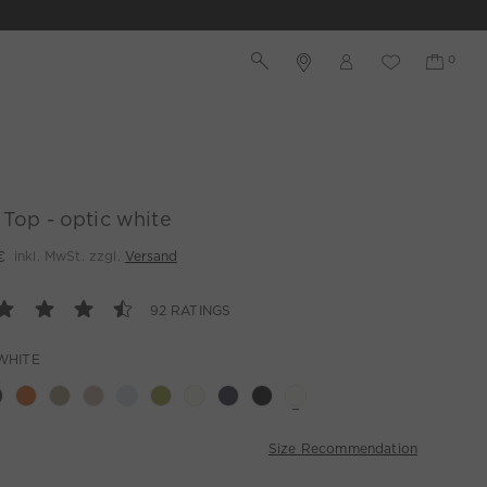
 Top - optic white
€
inkl. MwSt. zzgl.
Versand
92 RATINGS
WHITE
Size Recommendation