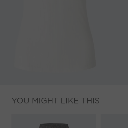
YOU MIGHT LIKE THIS