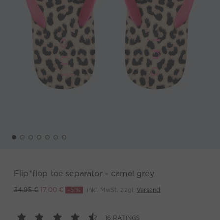
Flip*flop toe separator - camel grey
-51%
inkl. MwSt. zzgl.
Versand
34,95 €
17,00 €
16 RATINGS