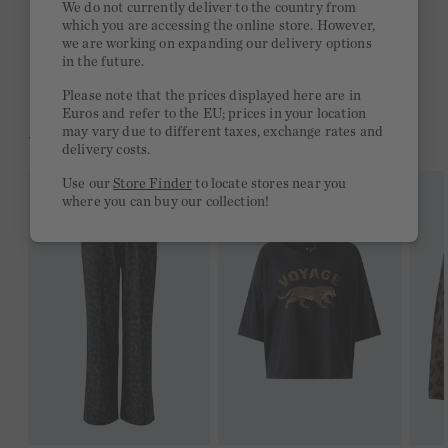
We do not currently deliver to the country from
which you are accessing the online store. However,
Free delivery on orders of €300 or more
we are working on expanding our delivery options
in the future.
2 week return policy
Please note that the prices displayed here are in
Euros and refer to the EU; prices in your location
may vary due to different taxes, exchange rates and
YOU MIGHT LIKE THIS
delivery costs.
Use our
Store Finder
to locate stores near you
where you can buy our collection!