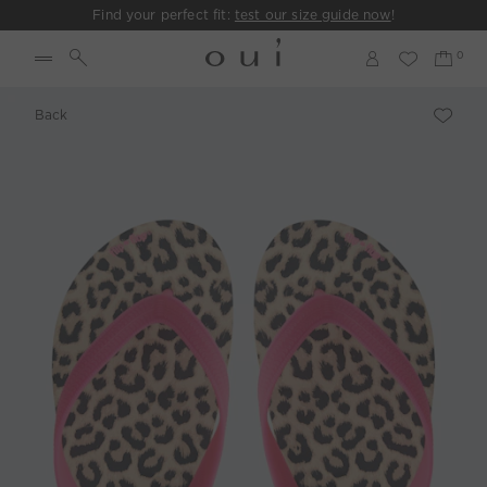
Find your perfect fit:
test our size guide now
!
Back