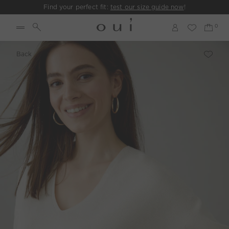
Find your perfect fit:
test our size guide now
!
Back