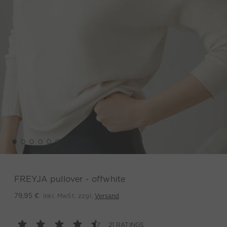
FREYJA pullover - offwhite
inkl. MwSt. zzgl.
Versand
79,95 €
21 RATINGS