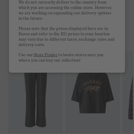
We do not currently deliver to the country from
which you are accessing the online store. However,
Free delivery on orders of €300 or more
we are working on expanding our delivery options
in the future.
2 week return policy
Please note that the prices displayed here are in
Euros and refer to the EU; prices in your location
may vary due to different taxes, exchange rates and
YOU MIGHT LIKE THIS
delivery costs.
Use our
Store Finder
to locate stores near you
where you can buy our collection!