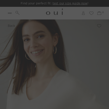
Find your perfect fit:
test our size guide now
!
Back