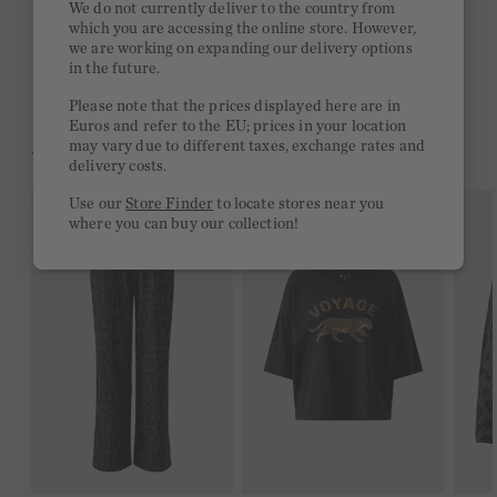
We do not currently deliver to the country from
which you are accessing the online store. However,
Free delivery on orders of €300 or more
we are working on expanding our delivery options
in the future.
2 week return policy
Please note that the prices displayed here are in
Euros and refer to the EU; prices in your location
may vary due to different taxes, exchange rates and
YOU MIGHT LIKE THIS
delivery costs.
Use our
Store Finder
to locate stores near you
where you can buy our collection!