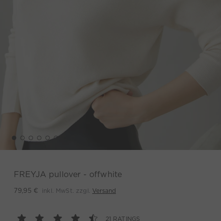
FREYJA pullover - offwhite
inkl. MwSt. zzgl.
Versand
79,95 €
21 RATINGS