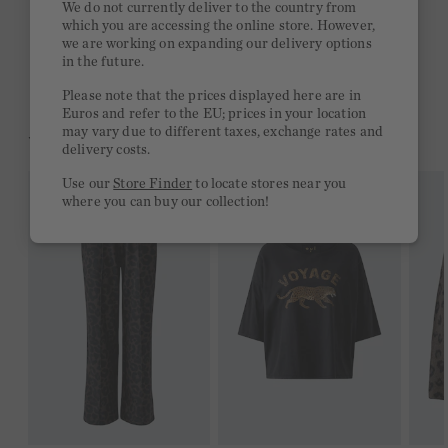
We do not currently deliver to the country from
which you are accessing the online store. However,
Free delivery on orders of €300 or more
we are working on expanding our delivery options
in the future.
2 week return policy
Please note that the prices displayed here are in
Euros and refer to the EU; prices in your location
may vary due to different taxes, exchange rates and
YOU MIGHT LIKE THIS
delivery costs.
Use our
Store Finder
to locate stores near you
where you can buy our collection!