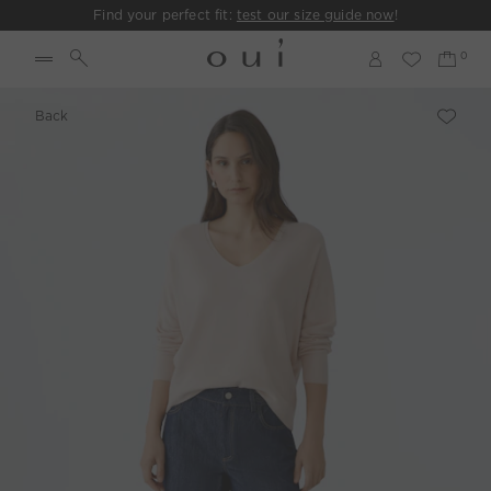
Find your perfect fit:
test our size guide now
!
Back