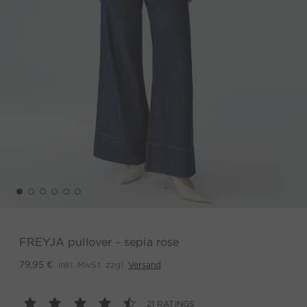
FREYJA pullover - sepia rose
inkl. MwSt. zzgl.
Versand
79,95 €
21 RATINGS