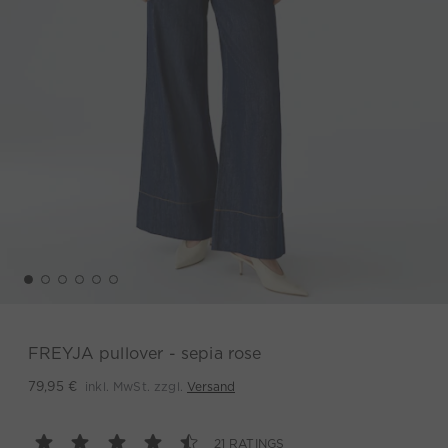
FREYJA pullover - sepia rose
inkl. MwSt. zzgl.
Versand
79,95 €
21 RATINGS