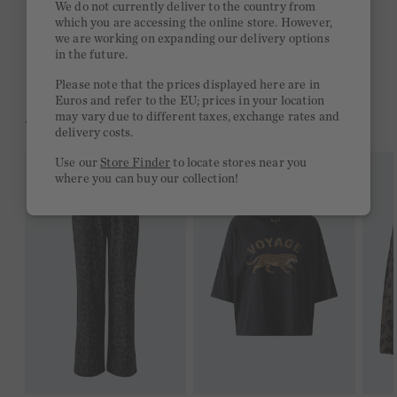
We do not currently deliver to the country from
which you are accessing the online store. However,
Free delivery on orders of €300 or more
we are working on expanding our delivery options
in the future.
2 week return policy
Please note that the prices displayed here are in
Euros and refer to the EU; prices in your location
may vary due to different taxes, exchange rates and
YOU MIGHT LIKE THIS
delivery costs.
Use our
Store Finder
to locate stores near you
where you can buy our collection!