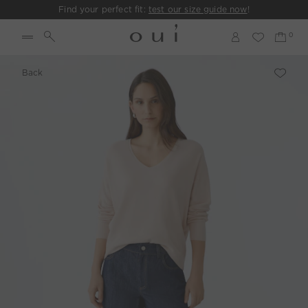
Find your perfect fit:
test our size guide now
!
Back