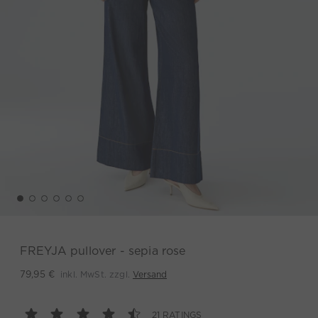
FREYJA pullover - sepia rose
inkl. MwSt. zzgl.
Versand
79,95 €
21 RATINGS