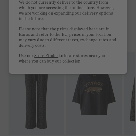
We do not currently deliver to the country from
which you are accessing the online store. However,
Free delivery on orders of €300 or more
we are working on expanding our delivery options
in the future.
2 week return policy
Please note that the prices displayed here are in
Euros and refer to the EU; prices in your location
may vary due to different taxes, exchange rates and
YOU MIGHT LIKE THIS
delivery costs.
Use our
Store Finder
to locate stores near you
where you can buy our collection!