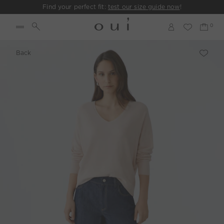
Find your perfect fit:
test our size guide now
!
Back