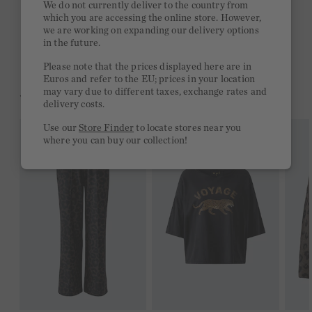
We do not currently deliver to the country from
which you are accessing the online store. However,
Free delivery on orders of €300 or more
we are working on expanding our delivery options
in the future.
2 week return policy
Please note that the prices displayed here are in
Euros and refer to the EU; prices in your location
may vary due to different taxes, exchange rates and
YOU MIGHT LIKE THIS
delivery costs.
Use our
Store Finder
to locate stores near you
where you can buy our collection!