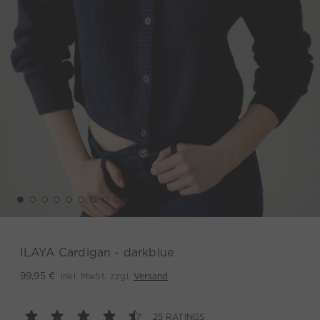
ILAYA Cardigan - darkblue
inkl. MwSt. zzgl.
Versand
99,95 €
25 RATINGS