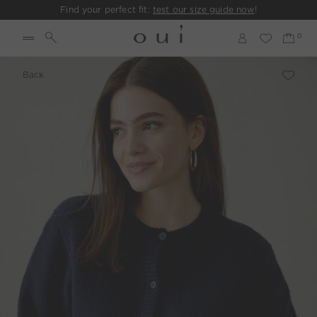
Find your perfect fit:
test our size guide now
!
Back