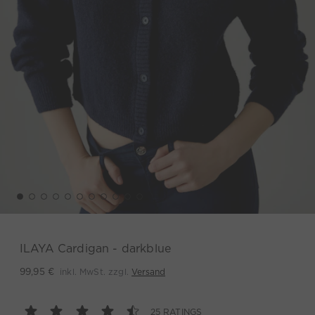
ILAYA Cardigan - darkblue
inkl. MwSt. zzgl.
Versand
99,95 €
25 RATINGS