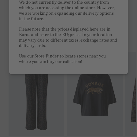
We do not currently deliver to the country from
which you are accessing the online store. However,
Free delivery on orders of €300 or more
we are working on expanding our delivery options
in the future.
2 week return policy
Please note that the prices displayed here are in
Euros and refer to the EU; prices in your location
may vary due to different taxes, exchange rates and
YOU MIGHT LIKE THIS
delivery costs.
Use our
Store Finder
to locate stores near you
where you can buy our collection!