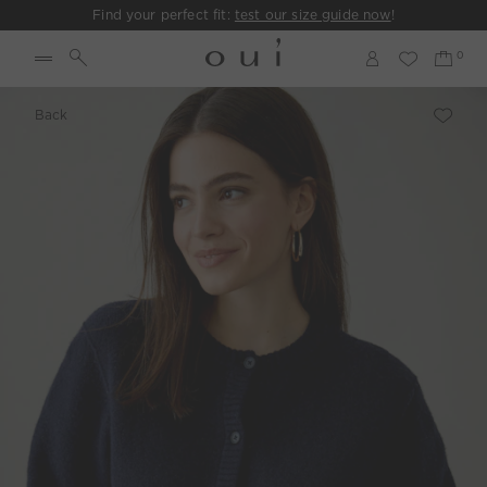
Find your perfect fit:
test our size guide now
!
Back