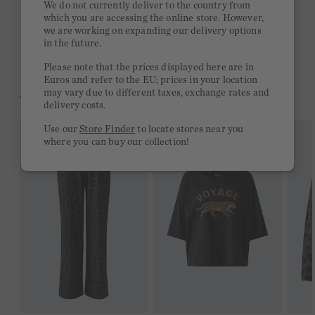
We do not currently deliver to the country from
which you are accessing the online store. However,
Free delivery on orders of €300 or more
we are working on expanding our delivery options
in the future.
2 week return policy
Please note that the prices displayed here are in
Euros and refer to the EU; prices in your location
may vary due to different taxes, exchange rates and
YOU MIGHT LIKE THIS
delivery costs.
Use our
Store Finder
to locate stores near you
where you can buy our collection!