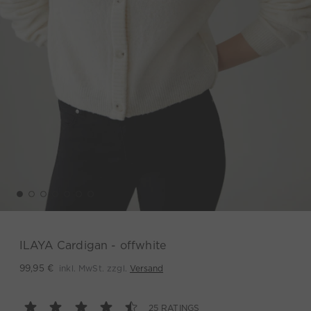
ILAYA Cardigan - offwhite
inkl. MwSt. zzgl.
Versand
99,95 €
25 RATINGS