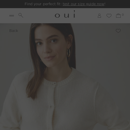
Find your perfect fit:
test our size guide now
!
Back