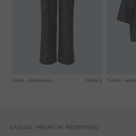
Pants - darkbrown grey
119,95 €
CASUAL. PREMIUM. REDEFINED