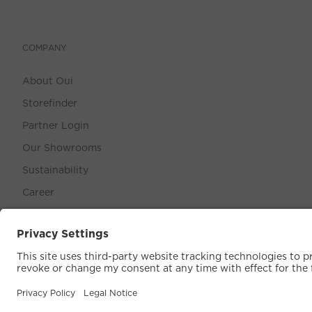
COMPANY
About Oui
Storefinder
Partner Login
Our Showrooms
Sustainability
Career