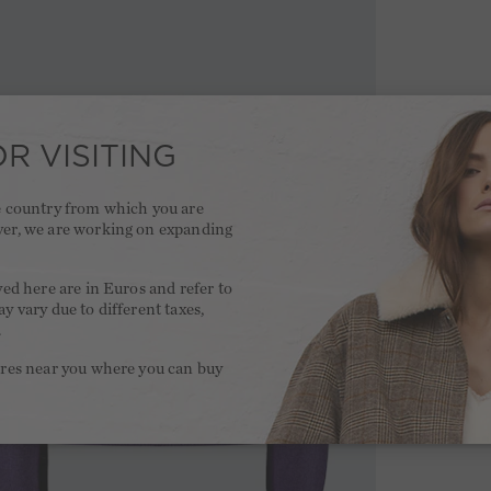
R VISITING
he country from which you are
ver, we are working on expanding
.
yed here are in Euros and refer to
y vary due to different taxes,
.
ores near you where you can buy