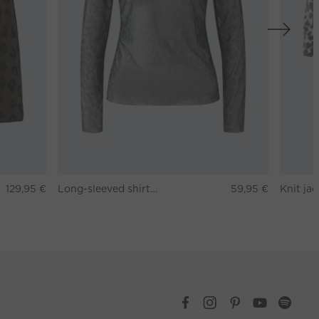
129,95 €
Long-sleeved shirt - darkbrown grey
59,95 €