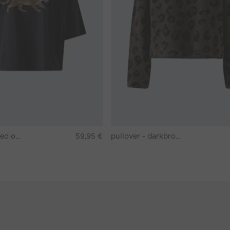
T-shirt - washed out black
59,95 €
pullover - darkbrown grey