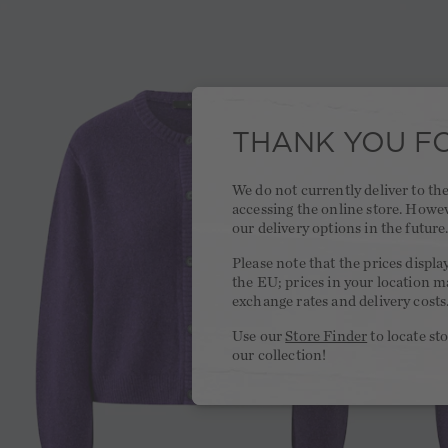
THANK YOU FO
We do not currently deliver to t
accessing the online store. Howe
our delivery options in the future
Please note that the prices displa
the EU; prices in your location ma
exchange rates and delivery costs
Use our
Store Finder
to locate st
our collection!