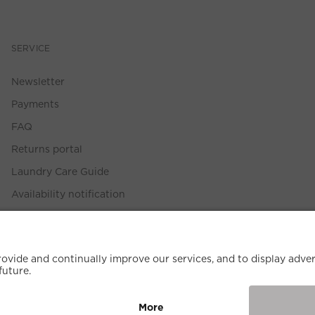
SERVICE
Newsletter
Payments
FAQ
Returns portal
Laundry Care Guide
Availability notification
Size Guide
Withdrawal Policy