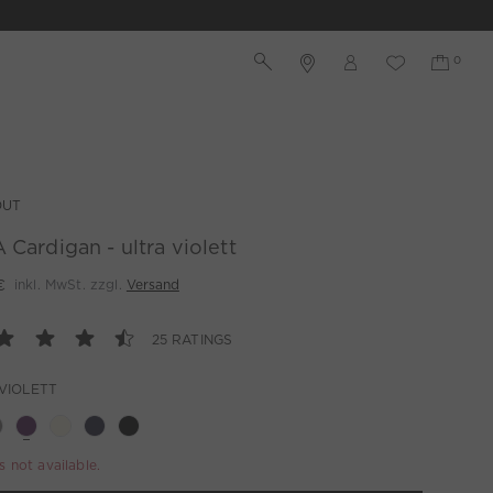
OUT
 Cardigan - ultra violett
€
inkl. MwSt. zzgl.
Versand
25 RATINGS
VIOLETT
is not available.