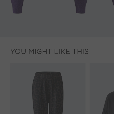
YOU MIGHT LIKE THIS