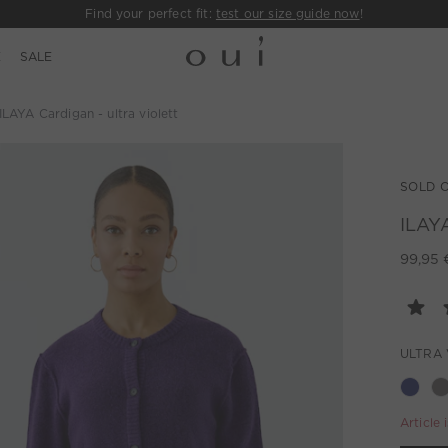
Find your perfect fit:
test our size guide now
!
E
SALE
ILAYA Cardigan - ultra violett
SOLD 
ILAYA
99,95 
ULTRA 
Article 