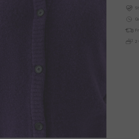
St
Qu
Fr
2 