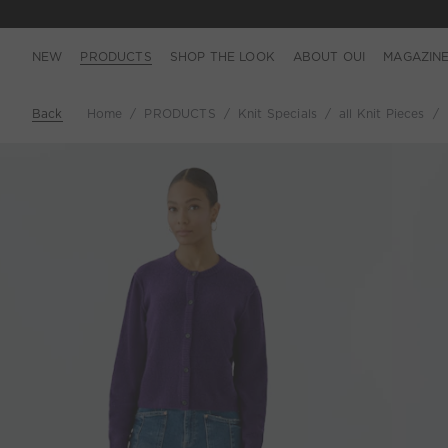
NEW
PRODUCTS
SHOP THE LOOK
ABOUT OUI
MAGAZIN
Back
Home
PRODUCTS
Knit Specials
all Knit Pieces