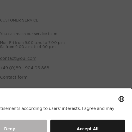
CUSTOMER SERVICE
You can reach our service team
Mon-Fri from 9:00 a.m. to 7:00 p.m
Sa from 9:00 a.m. to 4:00 p.m,
contact@oui.com
+49 (0)89 - 904 06 868
Contact form