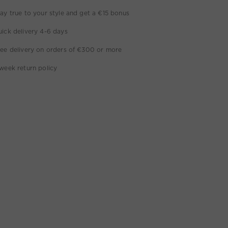
ay true to your style and get a €15 bonus
ick delivery 4-6 days
ee delivery on orders of €300 or more
week return policy