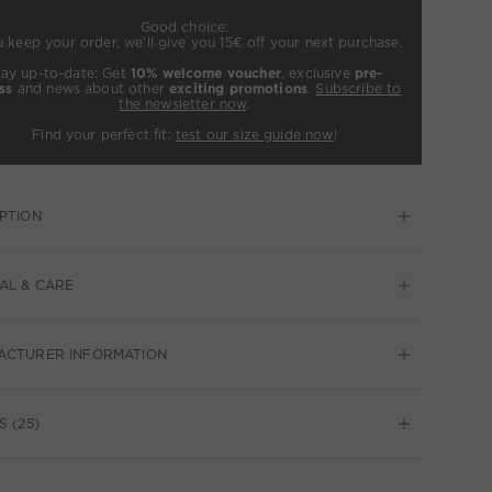
Good choice:
u keep your order, we’ll give you 15€ off your next purchase.
tay up-to-date: Get
10% welcome voucher
, exclusive
pre-
ss
and news about other
exciting promotions
.
Subscribe to
the newsletter now
.
Find your perfect fit:
test our size guide now
!
PTION
AL & CARE
ACTURER INFORMATION
S (25)