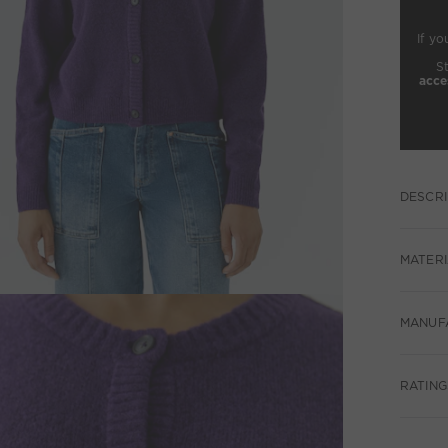
If yo
S
acce
DESCRI
MATERI
MANUF
RATING