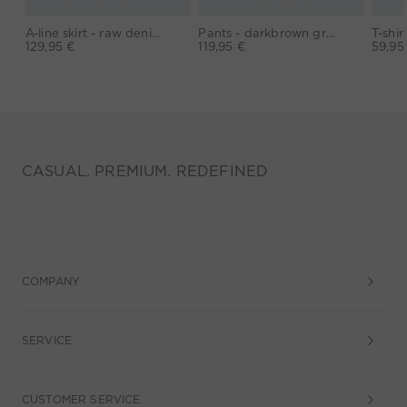
A-line skirt - raw denim
Pants - darkbrown grey
129,95 €
119,95 €
59,95
CASUAL. PREMIUM. REDEFINED
COMPANY
SERVICE
CUSTOMER SERVICE