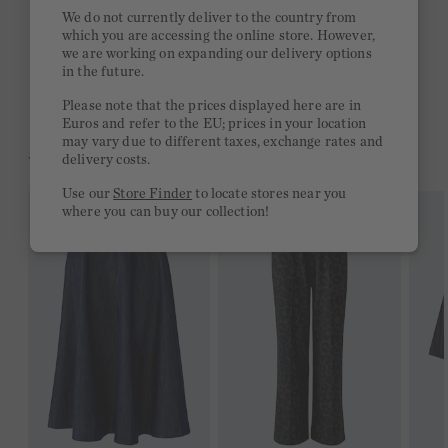
Quick delivery 4-6 days
We do not currently deliver to the country from
which you are accessing the online store. However,
Free delivery on orders of €300 or more
we are working on expanding our delivery options
in the future.
2 week return policy
Please note that the prices displayed here are in
Euros and refer to the EU; prices in your location
may vary due to different taxes, exchange rates and
YOU MIGHT LIKE THIS
delivery costs.
Use our
Store Finder
to locate stores near you
where you can buy our collection!