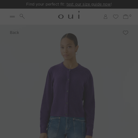
Find your perfect fit:
test our size guide now
!
Back