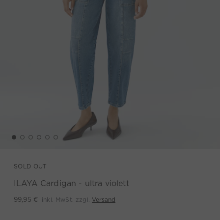
SOLD OUT
ILAYA Cardigan - ultra violett
inkl. MwSt. zzgl.
Versand
99,95 €