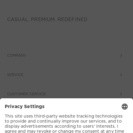
CASUAL. PREMIUM. REDEFINED
COMPANY
SERVICE
CUSTOMER SERVICE