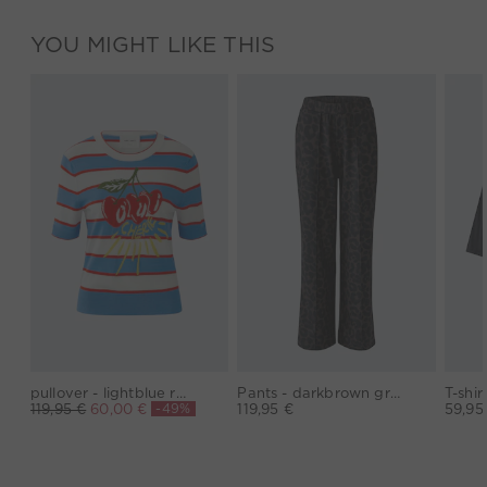
YOU MIGHT LIKE THIS
pullover - lightblue red
Pants - darkbrown grey
-49%
119,95 €
60,00 €
119,95 €
59,95