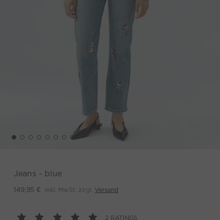
Jeans - blue
inkl. MwSt. zzgl.
Versand
149,95 €
2 RATINGS