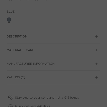
BLUE
DESCRIPTION
MATERIAL & CARE
MANUFACTURER INFORMATION
RATINGS (2)
Stay true to your style and get a €15 bonus
Quick delivery 4-6 days