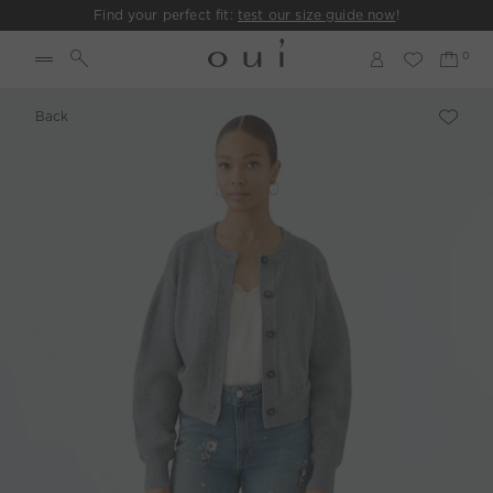
Find your perfect fit:
test our size guide now
!
Back