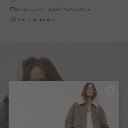
Free delivery on orders of €300 or more
2 week return policy