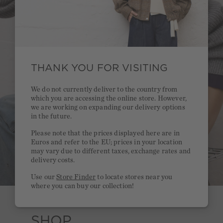
THANK YOU FOR VISITING
We do not currently deliver to the country from
which you are accessing the online store. However,
we are working on expanding our delivery options
in the future.
Please note that the prices displayed here are in
Euros and refer to the EU; prices in your location
may vary due to different taxes, exchange rates and
delivery costs.
Use our
Store Finder
to locate stores near you
where you can buy our collection!
SHOP