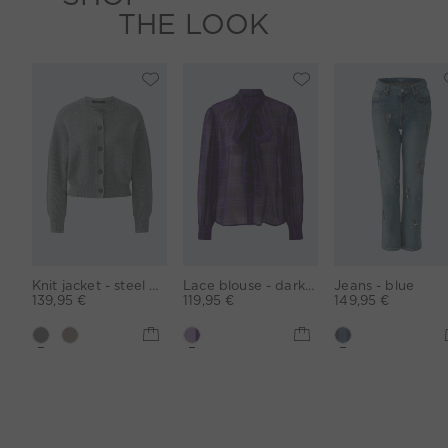
THE LOOK
Knit jacket - steel grey
Lace blouse - darkviolett violett
Jeans - blue
139,95 €
119,95 €
149,95 €