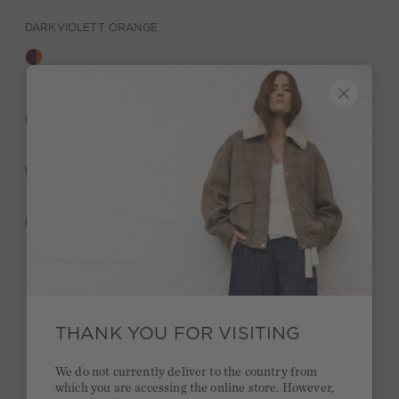
DARKVIOLETT ORANGE
DESCRIPTION
MATERIAL & CARE
MANUFACTURER INFORMATION
Stay true to your style and get a €15 bonus
Quick delivery 4-6 days
THANK YOU FOR VISITING
Free delivery on orders of €300 or more
We do not currently deliver to the country from
which you are accessing the online store. However,
2 week return policy