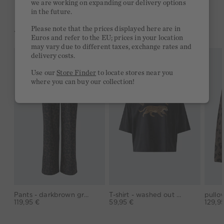
we are working on expanding our delivery options
in the future.
Please note that the prices displayed here are in
YOU MIGHT LIKE THIS
Euros and refer to the EU; prices in your location
may vary due to different taxes, exchange rates and
delivery costs.
Use our
Store Finder
to locate stores near you
where you can buy our collection!
Pants - darkbrown grey
T-shirt - washed out black
119,95 €
59,95 €
129,9