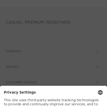
CASUAL. PREMIUM. REDEFINED
COMPANY
SERVICE
CUSTOMER SERVICE