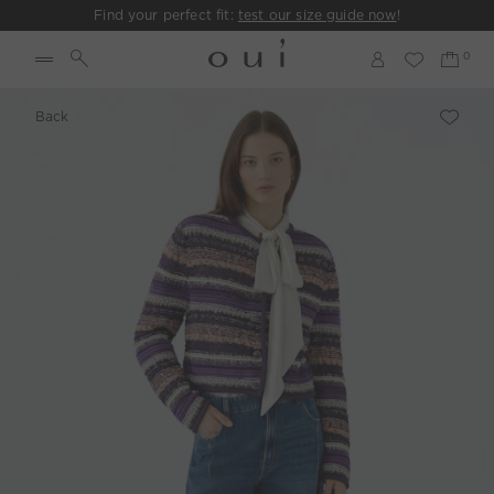
Find your perfect fit:
test our size guide now
!
Back