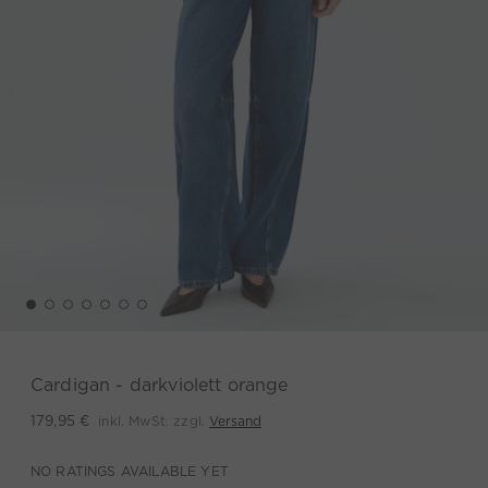
Cardigan - darkviolett orange
inkl. MwSt. zzgl.
Versand
179,95 €
NO RATINGS AVAILABLE YET