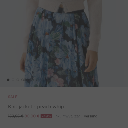
SALE
Knit jacket - peach whip
-49%
inkl. MwSt. zzgl.
Versand
159,95 €
80,00 €