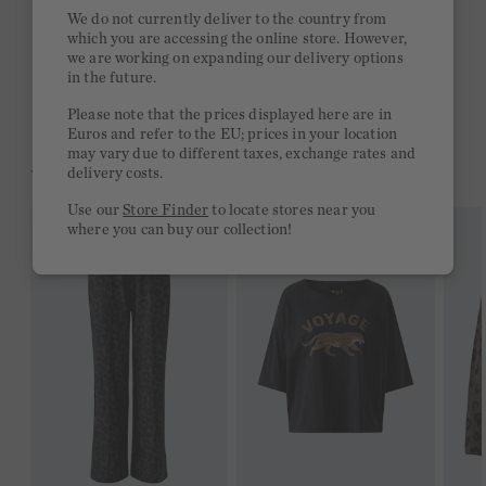
Quick delivery 4-6 days
We do not currently deliver to the country from
which you are accessing the online store. However,
Free delivery on orders of €300 or more
we are working on expanding our delivery options
in the future.
2 week return policy
Please note that the prices displayed here are in
Euros and refer to the EU; prices in your location
may vary due to different taxes, exchange rates and
YOU MIGHT LIKE THIS
delivery costs.
Use our
Store Finder
to locate stores near you
where you can buy our collection!