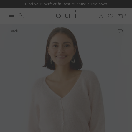
Find your perfect fit:
test our size guide now
!
Back