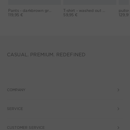
Pants - darkbrown grey
T-shirt - washed out black
119,95 €
59,95 €
129,9
CASUAL. PREMIUM. REDEFINED
COMPANY
SERVICE
CUSTOMER SERVICE