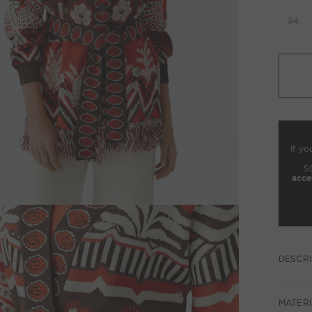
34
If yo
S
acce
DESCRI
MATERI