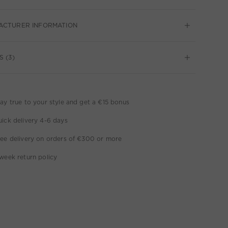
ACTURER INFORMATION
S (3)
ay true to your style and get a €15 bonus
ick delivery 4-6 days
ee delivery on orders of €300 or more
week return policy