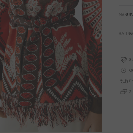
MANUF
RATING
St
Qu
Fr
2 