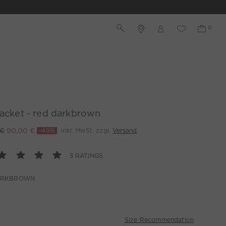
jacket - red darkbrown
 €
90,00 €
-49%
inkl. MwSt. zzgl.
Versand
3 RATINGS
ARKBROWN
Size Recommendation