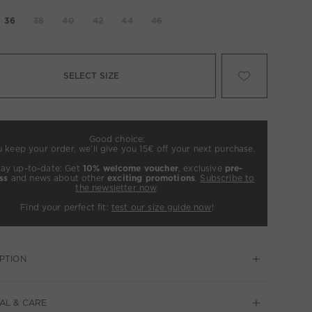
36
38
40
42
44
46
SELECT SIZE
Good choice:
u keep your order, we’ll give you 15€ off your next purchase.
tay up-to-date: Get
10% welcome voucher
, exclusive
pre-
ss
and news about other
exciting promotions
.
Subscribe to
the newsletter now
.
Find your perfect fit:
test our size guide now
!
PTION
AL & CARE