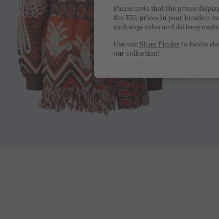
Please note that the prices displa
the EU; prices in your location ma
exchange rates and delivery costs
Use our
Store Finder
to locate st
our collection!