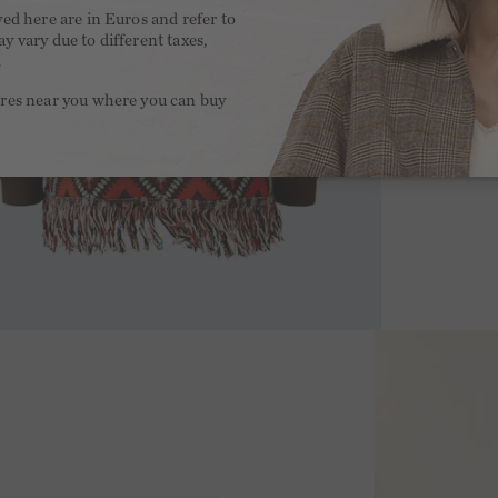
yed here are in Euros and refer to
y vary due to different taxes,
.
ores near you where you can buy