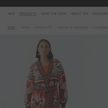
NEW
PRODUCTS
SHOP THE LOOK
ABOUT OUI
MAGAZIN
Back
Home
PRODUCTS
Pullover & Cardigans
Cardigan