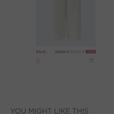
SALE
WIDE LEG jeans - eggnog
129,95 €
65,00 €
-49%
YOU MIGHT LIKE THIS