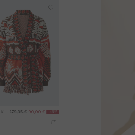
Knit jacket - red darkbrown
179,95 €
90,00 €
-49%