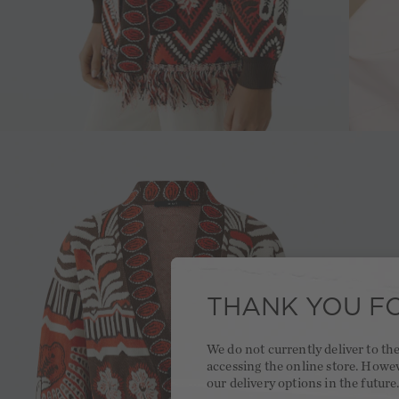
THANK YOU FO
We do not currently deliver to t
accessing the online store. Howe
our delivery options in the future