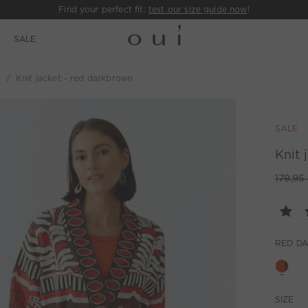
Find your perfect fit:
test our size guide now
!
E
SALE
s
Knit jacket - red darkbrown
SALE
Knit 
179,95
RED D
SIZE