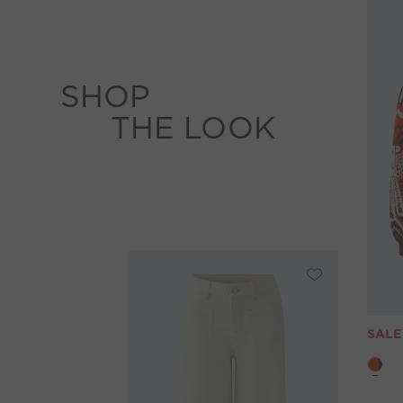
SHOP
THE LOOK
SALE