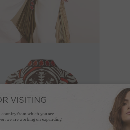
R VISITING
he country from which you are
ver, we are working on expanding
.