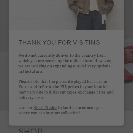
THANK YOU FOR VISITING
We do not currently deliver to the country from
which you are accessing the online store. However,
we are working on expanding our delivery options
in the future.
Please note that the prices displayed here are in
Euros and refer to the EU; prices in your location
may vary due to different taxes, exchange rates and
delivery costs.
Use our
Store Finder
to locate stores near you
where you can buy our collection!
SHOP