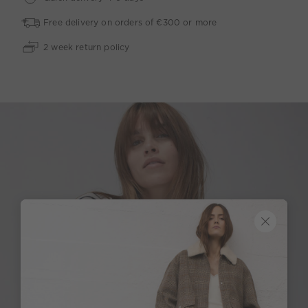
Free delivery on orders of €300 or more
2 week return policy