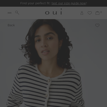
Find your perfect fit:
test our size guide now
!
Back