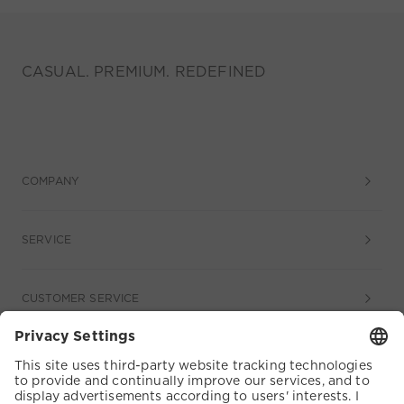
CASUAL. PREMIUM. REDEFINED
COMPANY
SERVICE
CUSTOMER SERVICE