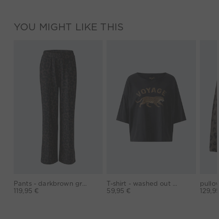
YOU MIGHT LIKE THIS
Pants - darkbrown grey
T-shirt - washed out black
119,95 €
59,95 €
129,9