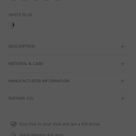
WHITE BLUE
DESCRIPTION
MATERIAL & CARE
MANUFACTURER INFORMATION
RATINGS (12)
Stay true to your style and get a €15 bonus
Quick delivery 4-6 days