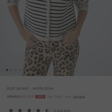
Knit jacket - white blue
-49%
inkl. MwSt. zzgl.
Versand
129,95 €
65,00 €
12 RATINGS