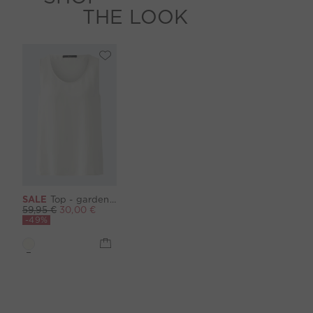
THE LOOK
SALE
Top - gardenia
59,95 €
30,00 €
-49%