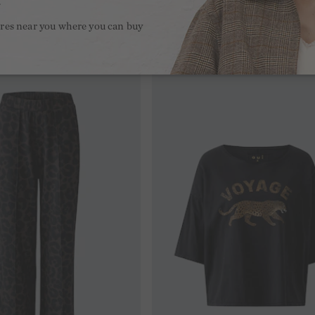
.
ores near you where you can buy