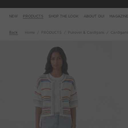
NEW
PRODUCTS
SHOP THE LOOK
ABOUT OUI
MAGAZIN
Back
Home
PRODUCTS
Pullover & Cardigans
Cardigan