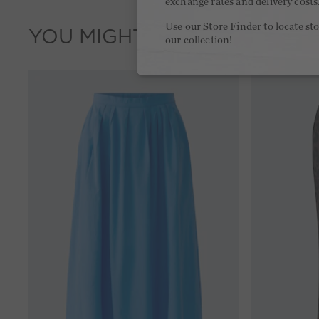
exchange rates and delivery costs
Use our
Store Finder
to locate st
YOU MIGHT LIKE THIS
our collection!