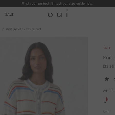
Find your perfect fit:
test our size guide now
!
E
SALE
s
Knit jacket - white red
SALE
Knit 
139,95
WHITE
SIZE