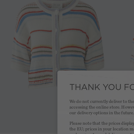
THANK YOU FO
We do not currently deliver to t
accessing the online store. Howe
our delivery options in the future
Please note that the prices displa
the EU; prices in your location ma