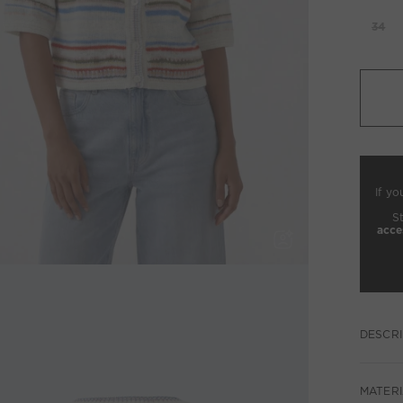
34
If yo
S
acce
DESCRI
MATERI