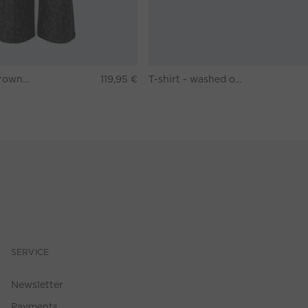
Pants - darkbrown grey
119,95 €
T-shirt - washed out black
SERVICE
Newsletter
Payments