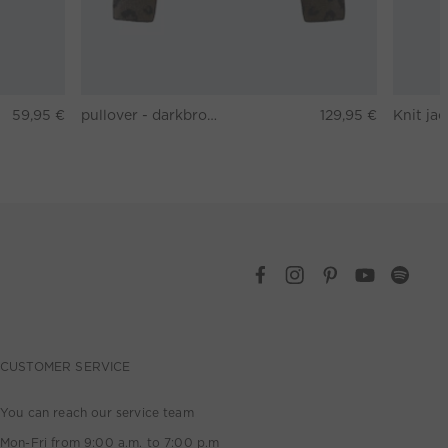
59,95 €
pullover - darkbrown grey
129,95 €
CUSTOMER SERVICE
You can reach our service team
Mon-Fri from 9:00 a.m. to 7:00 p.m