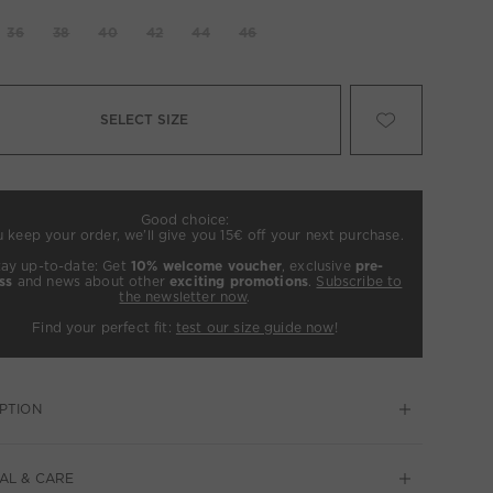
36
38
40
42
44
46
SELECT SIZE
Good choice:
u keep your order, we’ll give you 15€ off your next purchase.
tay up-to-date: Get
10% welcome voucher
, exclusive
pre-
ss
and news about other
exciting promotions
.
Subscribe to
the newsletter now
.
Find your perfect fit:
test our size guide now
!
PTION
AL & CARE