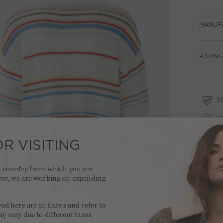
MANUF
RATING
St
Qu
Fr
R VISITING
2 
he country from which you are
ver, we are working on expanding
.
yed here are in Euros and refer to
y vary due to different taxes,