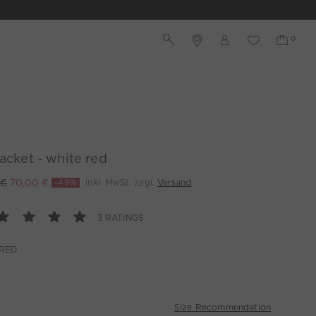
jacket - white red
 €
70,00 €
-49%
inkl. MwSt. zzgl.
Versand
3 RATINGS
 RED
Size Recommendation