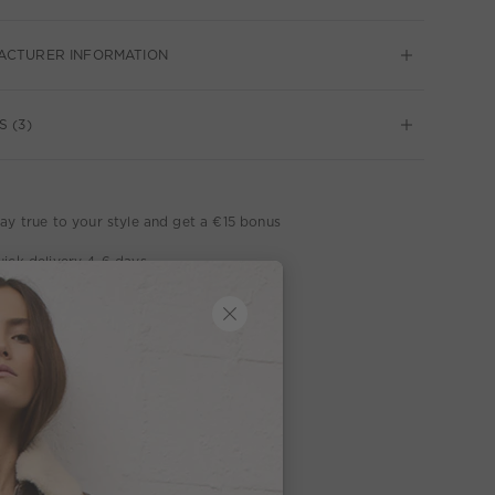
ACTURER INFORMATION
S (3)
ay true to your style and get a €15 bonus
ick delivery 4-6 days
ee delivery on orders of €300 or more
week return policy