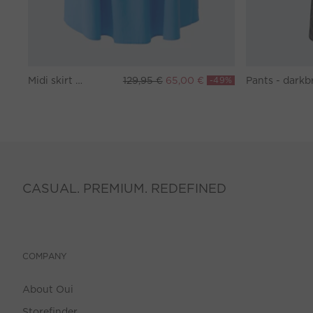
Midi skirt - marina
129,95 €
65,00 €
-49%
CASUAL. PREMIUM. REDEFINED
COMPANY
About Oui
Storefinder