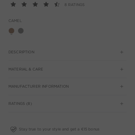
8 RATINGS
CAMEL
DESCRIPTION
MATERIAL & CARE
MANUFACTURER INFORMATION
RATINGS (8)
Stay true to your style and get a €15 bonus