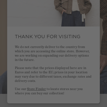
THANK YOU FOR VISITING
We do not currently deliver to the country from
which you are accessing the online store. However,
we are working on expanding our delivery options
in the future.
Please note that the prices displayed here are in
Euros and refer to the EU; prices in your location
may vary due to different taxes, exchange rates and
delivery costs.
Use our
Store Finder
to locate stores near you
where you can buy our collection!