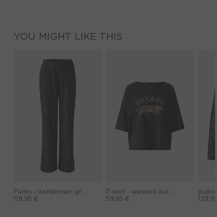
YOU MIGHT LIKE THIS
Pants - darkbrown grey
T-shirt - washed out black
119,95 €
59,95 €
129,9