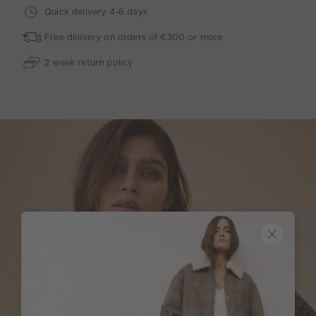
Quick delivery 4-6 days
Free delivery on orders of €300 or more
2 week return policy