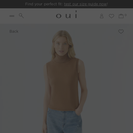
Find your perfect fit:
test our size guide now
!
Back