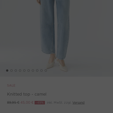
SALE
Knitted top - camel
-49%
inkl. MwSt. zzgl.
Versand
89,95 €
45,00 €