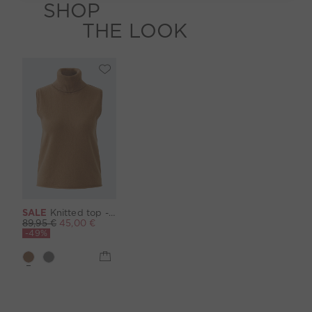
SHOP
THE LOOK
SALE
Knitted top - camel
89,95 €
45,00 €
-49%