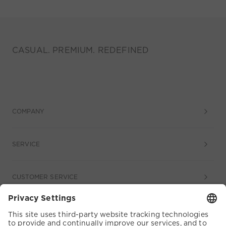
CASUAL. PREMIUM. REDEFINED
COMPANY
SERVICE
CUSTOMER SERVICE