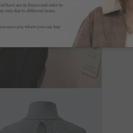
yed here are in Euros and refer to
y vary due to different taxes,
.
ores near you where you can buy