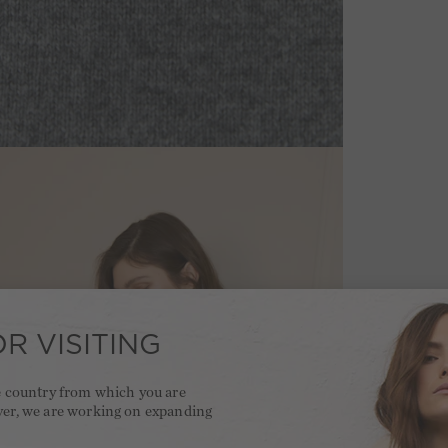
R VISITING
he country from which you are
ver, we are working on expanding
.