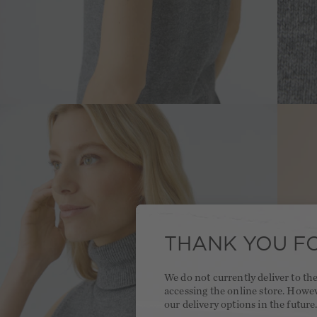
THANK YOU FO
We do not currently deliver to t
accessing the online store. Howe
our delivery options in the future