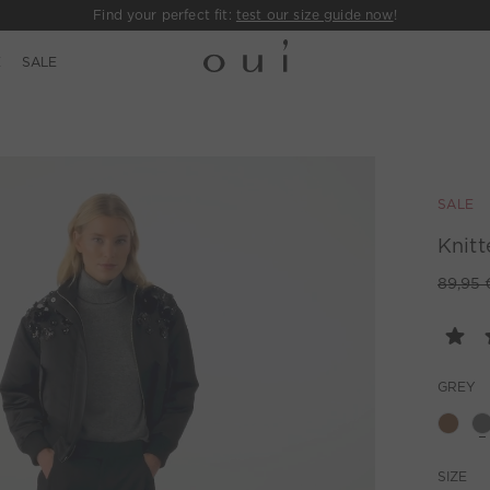
Find your perfect fit:
test our size guide now
!
E
SALE
SALE
Knitt
89,95 
GREY
SIZE