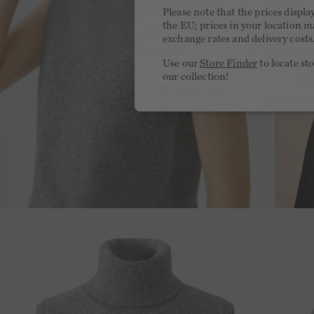
Please note that the prices displa
the EU; prices in your location ma
exchange rates and delivery costs
Use our
Store Finder
to locate st
our collection!