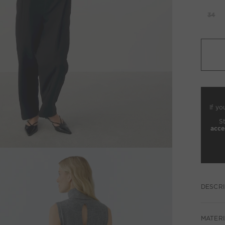
34
If yo
S
acce
DESCRI
MATERI