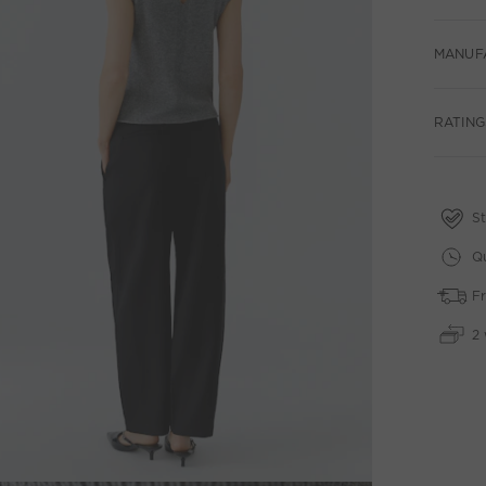
MANUF
RATING
St
Qu
Fr
2 