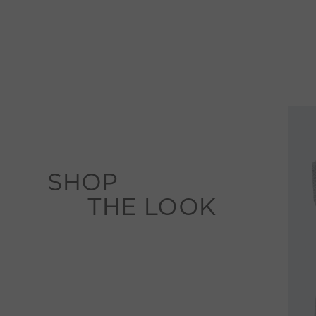
SHOP
THE LOOK