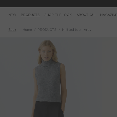
NEW
PRODUCTS
SHOP THE LOOK
ABOUT OUI
MAGAZIN
Back
Home
PRODUCTS
Knitted top - grey