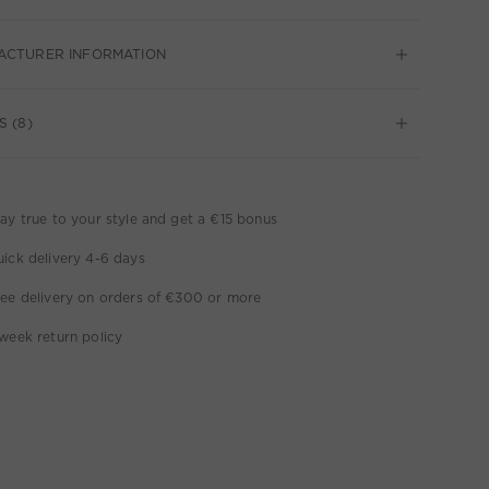
ACTURER INFORMATION
S (8)
ay true to your style and get a €15 bonus
ick delivery 4-6 days
ee delivery on orders of €300 or more
week return policy