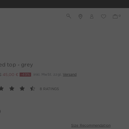
ed top - grey
€
45,00 €
-49%
inkl. MwSt. zzgl.
Versand
8 RATINGS
Size Recommendation