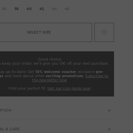
36
38
40
42
44
46
SELECT SIZE
Good choice:
u keep your order, we’ll give you 15€ off your next purchase.
tay up-to-date: Get
10% welcome voucher
, exclusive
pre-
ss
and news about other
exciting promotions
.
Subscribe to
the newsletter now
.
Find your perfect fit:
test our size guide now
!
PTION
AL & CARE