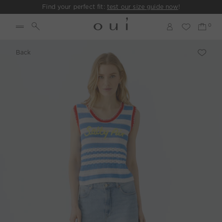
Find your perfect fit:
test our size guide now
!
Back