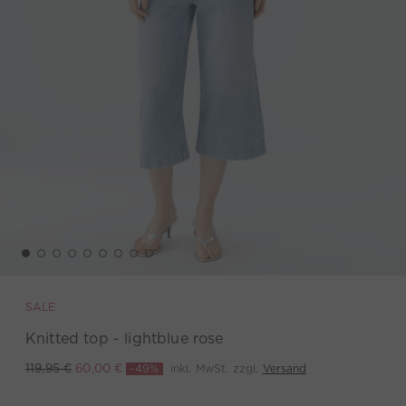
SALE
Knitted top - lightblue rose
-49%
inkl. MwSt. zzgl.
Versand
119,95 €
60,00 €