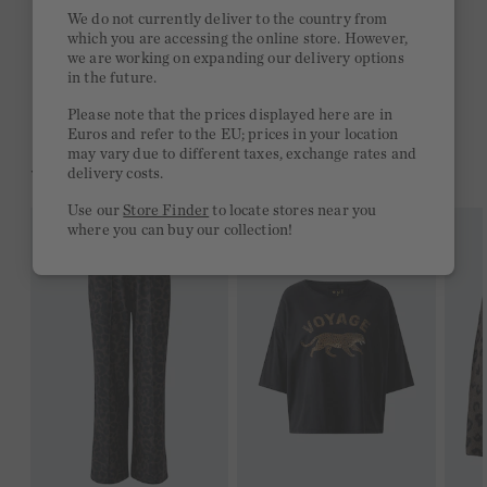
Quick delivery 4-6 days
We do not currently deliver to the country from
which you are accessing the online store. However,
Free delivery on orders of €300 or more
we are working on expanding our delivery options
in the future.
2 week return policy
Please note that the prices displayed here are in
Euros and refer to the EU; prices in your location
may vary due to different taxes, exchange rates and
YOU MIGHT LIKE THIS
delivery costs.
Use our
Store Finder
to locate stores near you
where you can buy our collection!