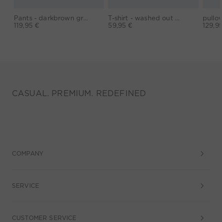
Pants - darkbrown grey
T-shirt - washed out black
119,95 €
59,95 €
129,9
CASUAL. PREMIUM. REDEFINED
COMPANY
SERVICE
CUSTOMER SERVICE