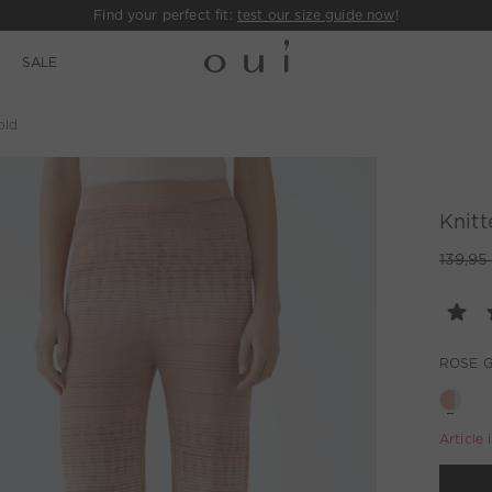
Find your perfect fit:
test our size guide now
!
E
SALE
old
Knitt
139,95
ROSE 
Article 