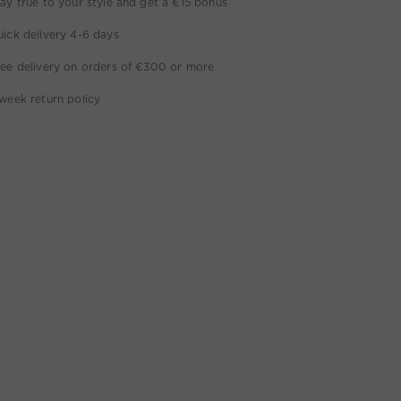
ay true to your style and get a €15 bonus
ick delivery 4-6 days
ee delivery on orders of €300 or more
week return policy