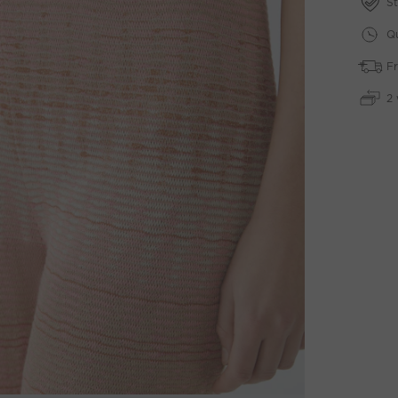
St
Qu
Fr
2 