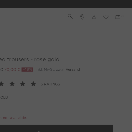
ed trousers - rose gold
 €
70,00 €
-49%
inkl. MwSt. zzgl.
Versand
5 RATINGS
GOLD
is not available.