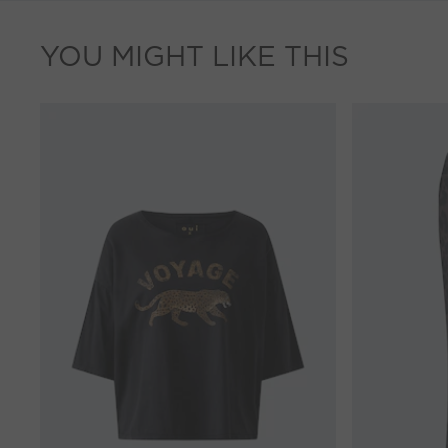
YOU MIGHT LIKE THIS