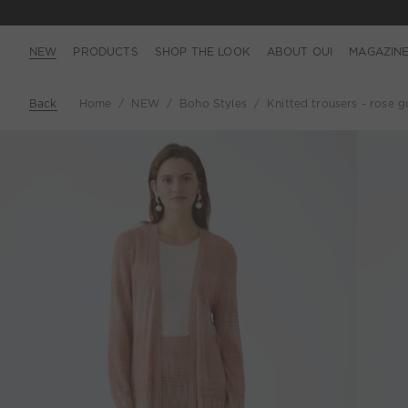
NEW
PRODUCTS
SHOP THE LOOK
ABOUT OUI
MAGAZIN
Back
Home
NEW
Boho Styles
Knitted trousers - rose g