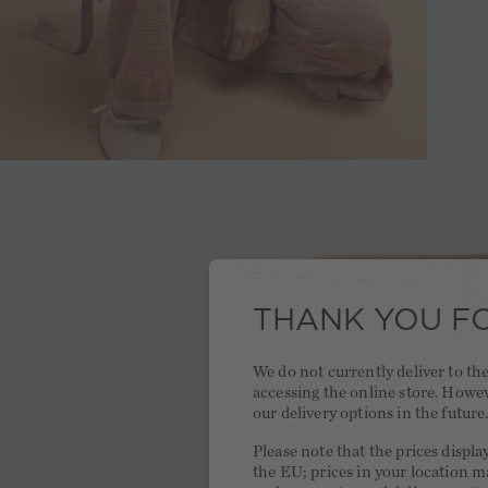
THANK YOU FO
We do not currently deliver to t
accessing the online store. Howe
our delivery options in the future
Please note that the prices displa
the EU; prices in your location ma