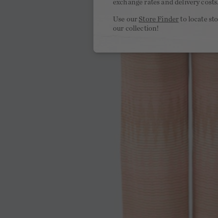
exchange rates and delivery costs
Use our
Store Finder
to locate st
our collection!