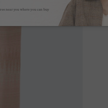
.
ores near you where you can buy