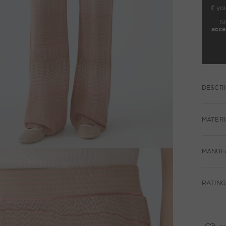
If yo
S
acce
DESCRI
MATERI
MANUF
RATING