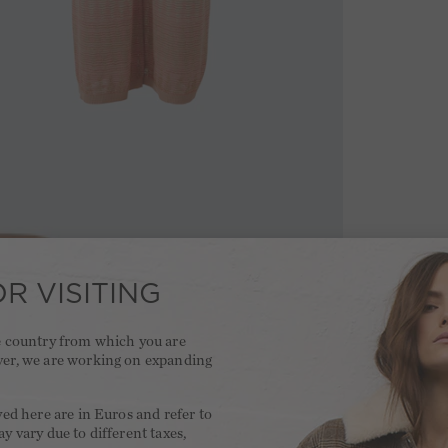
R VISITING
he country from which you are
ver, we are working on expanding
.
yed here are in Euros and refer to
y vary due to different taxes,