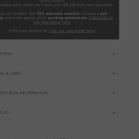
Good choice:
u keep your order, we’ll give you 15€ off your next purchase.
tay up-to-date: Get
10% welcome voucher
, exclusive
pre-
ss
and news about other
exciting promotions
.
Subscribe to
the newsletter now
.
Find your perfect fit:
test our size guide now
!
PTION
AL & CARE
ACTURER INFORMATION
S (5)