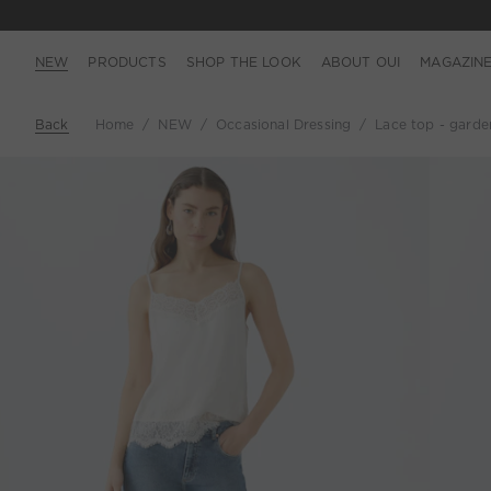
NEW
PRODUCTS
SHOP THE LOOK
ABOUT OUI
MAGAZIN
Back
Home
NEW
Occasional Dressing
Lace top - garde