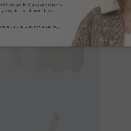
yed here are in Euros and refer to
y vary due to different taxes,
.
ores near you where you can buy