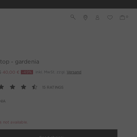
top - gardenia
€
40,00 €
-49%
inkl. MwSt. zzgl.
Versand
15 RATINGS
NIA
is not available.