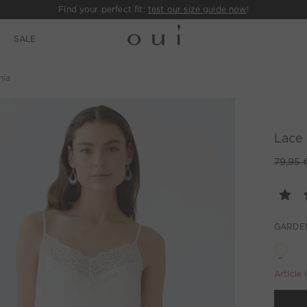
Find your perfect fit:
test our size guide now
!
E
SALE
nia
Lace 
79,95 
GARDE
Article 