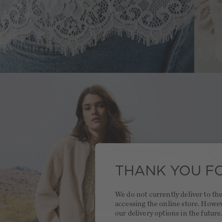
THANK YOU FO
We do not currently deliver to t
accessing the online store. Howe
our delivery options in the future