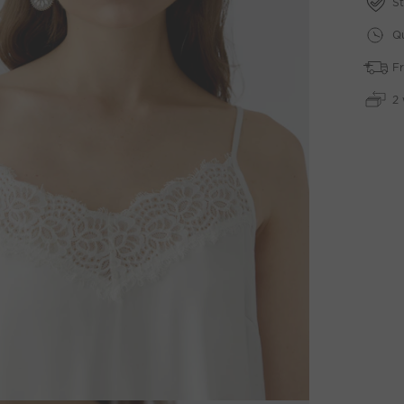
St
Qu
Fr
2 