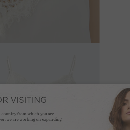
R VISITING
he country from which you are
ver, we are working on expanding
.