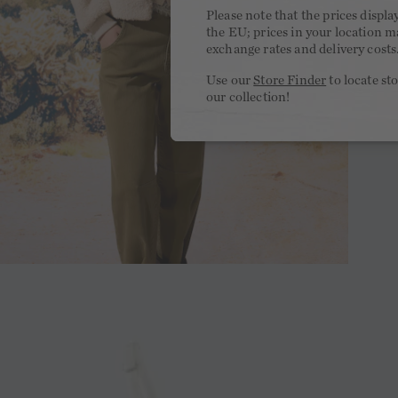
Please note that the prices displa
the EU; prices in your location ma
exchange rates and delivery costs
Use our
Store Finder
to locate st
our collection!