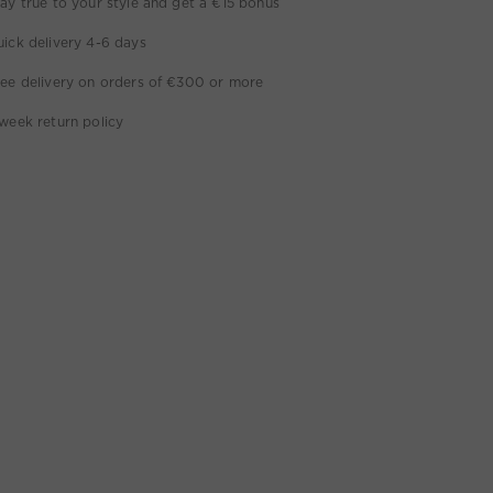
ay true to your style and get a €15 bonus
ick delivery 4-6 days
ee delivery on orders of €300 or more
week return policy