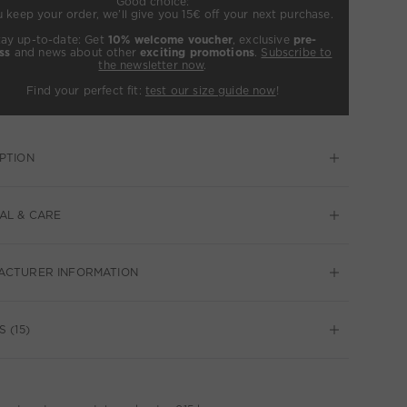
Good choice:
u keep your order, we’ll give you 15€ off your next purchase.
tay up-to-date: Get
10% welcome voucher
, exclusive
pre-
ss
and news about other
exciting promotions
.
Subscribe to
the newsletter now
.
Find your perfect fit:
test our size guide now
!
PTION
AL & CARE
ACTURER INFORMATION
 (15)