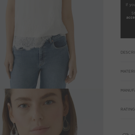
If yo
S
acce
DESCRI
MATERI
MANUF
RATINGS