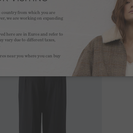
he country from which you are
ver, we are working on expanding
.
yed here are in Euros and refer to
y vary due to different taxes,
.
ores near you where you can buy