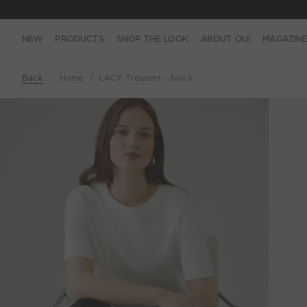
NEW
PRODUCTS
SHOP THE LOOK
ABOUT OUI
MAGAZIN
Back
Home
LACY Trousers - black