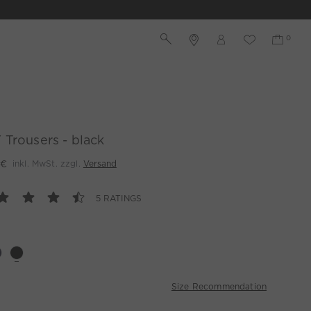
Trousers - black
 €
inkl. MwSt. zzgl.
Versand
5 RATINGS
Size Recommendation