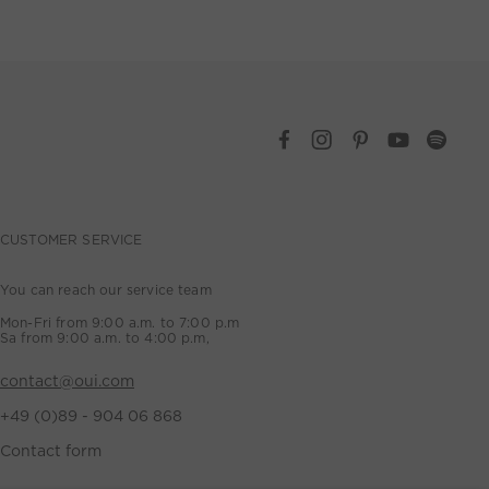
CUSTOMER SERVICE
You can reach our service team
Mon-Fri from 9:00 a.m. to 7:00 p.m
Sa from 9:00 a.m. to 4:00 p.m,
contact@oui.com
+49 (0)89 - 904 06 868
Contact form