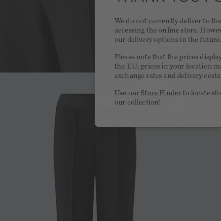
We do not currently deliver to t
accessing the online store. Howe
our delivery options in the future
Please note that the prices displa
the EU; prices in your location ma
exchange rates and delivery costs
Use our
Store Finder
to locate st
our collection!