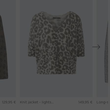
129,95 €
Knit jacket - lightstone taupe
149,95 €