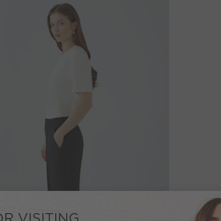
R VISITING