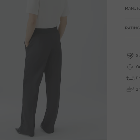
MANUF
RATING
St
Qu
Fr
2 