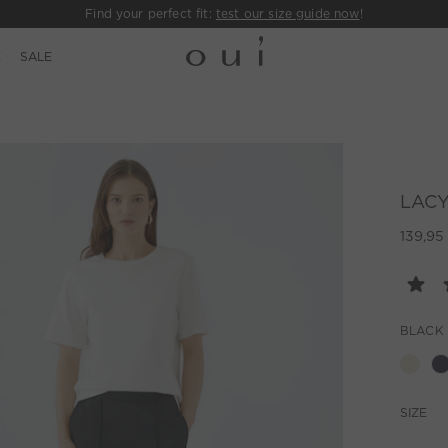
Find your perfect fit:
test our size guide now
!
E
SALE
LACY 
139,95
BLACK
SIZE