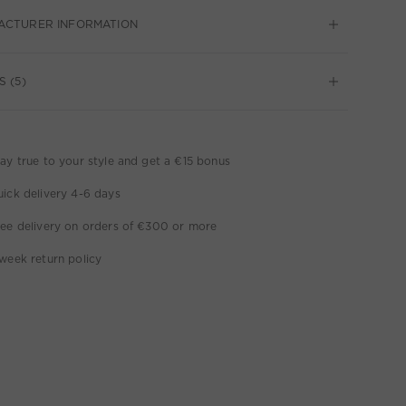
ACTURER INFORMATION
S (5)
ay true to your style and get a €15 bonus
ick delivery 4-6 days
ee delivery on orders of €300 or more
week return policy