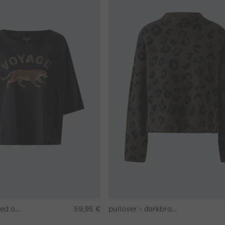
T-shirt - washed out black
59,95 €
pullover - darkbrown grey