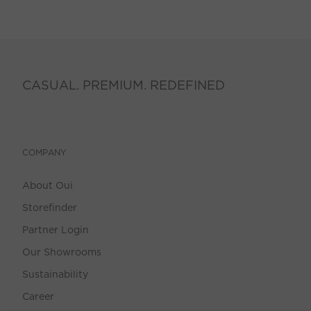
CASUAL. PREMIUM. REDEFINED
COMPANY
About Oui
Storefinder
Partner Login
Our Showrooms
Sustainability
Career