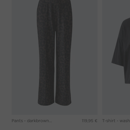
Pants - darkbrown grey
119,95 €