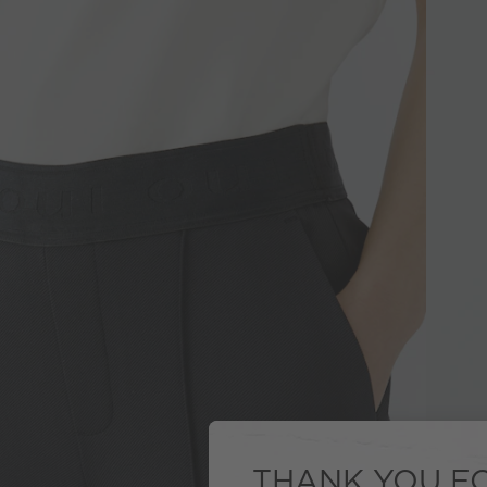
THANK YOU FO