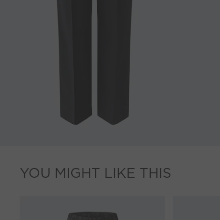
YOU MIGHT LIKE THIS