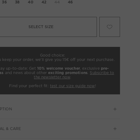
36
38
40
42
44
46
SELECT SIZE
Good choice:
u keep your order, we’ll give you 15€ off your next purchase.
tay up-to-date: Get
10% welcome voucher
, exclusive
pre-
ss
and news about other
exciting promotions
.
Subscribe to
the newsletter now
.
Find your perfect fit:
test our size guide now
!
PTION
AL & CARE