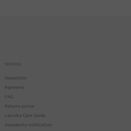
SERVICE
Newsletter
Payments
FAQ
Returns portal
Laundry Care Guide
Availability notification