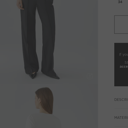
34
If yo
S
acce
DESCRI
MATERI