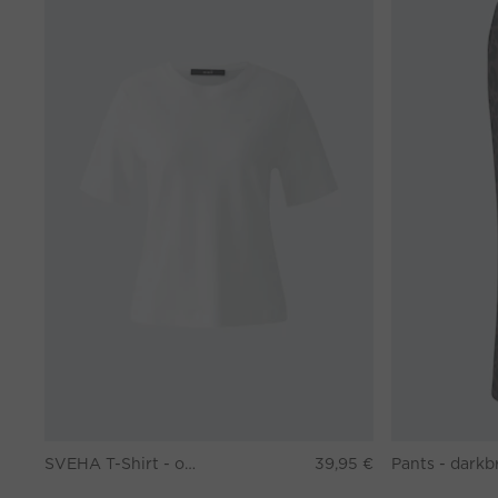
SVEHA T-Shirt - optic white
39,95 €