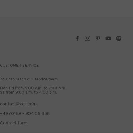
CUSTOMER SERVICE
You can reach our service team
Mon-Fri from 9:00 a.m. to 7:00 p.m
Sa from 9:00 a.m. to 4:00 p.m,
contact@oui.com
+49 (0)89 - 904 06 868
Contact form