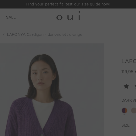
Find your perfect fit:
test our size guide now
!
E
SALE
s
LAFONYA Cardigan - darkviolett orange
LAFO
119,95 
DARKV
SIZE