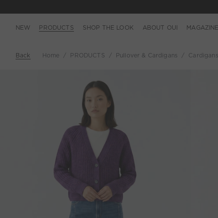
NEW
PRODUCTS
SHOP THE LOOK
ABOUT OUI
MAGAZIN
Back
Home
PRODUCTS
Pullover & Cardigans
Cardigan