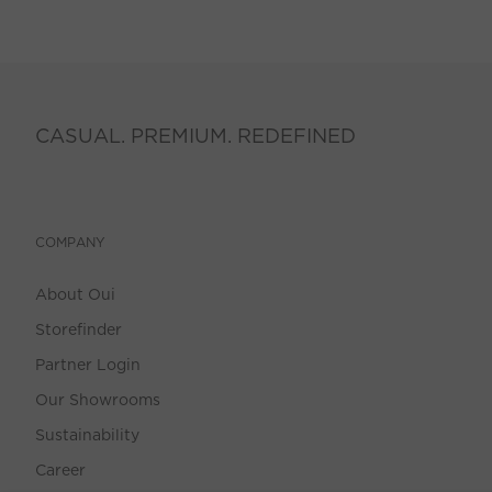
CASUAL. PREMIUM. REDEFINED
COMPANY
About Oui
Storefinder
Partner Login
Our Showrooms
Sustainability
Career