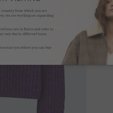
he country from which you are
ver, we are working on expanding
.
yed here are in Euros and refer to
y vary due to different taxes,
.
ores near you where you can buy