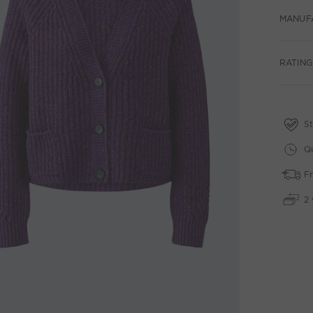
MANUF
RATINGS
St
Qu
Fr
2 