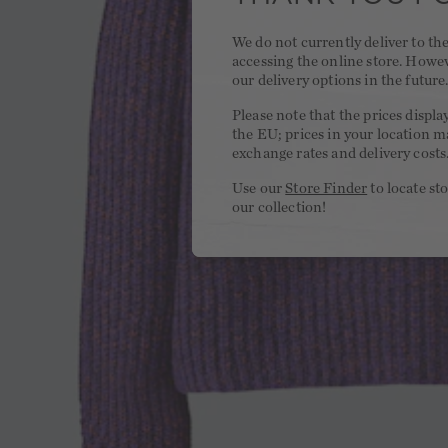
We do not currently deliver to t
accessing the online store. Howe
our delivery options in the future
Please note that the prices displa
the EU; prices in your location ma
exchange rates and delivery costs
Use our
Store Finder
to locate st
our collection!