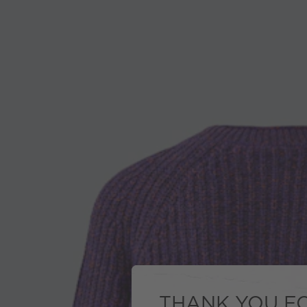
THANK YOU FO