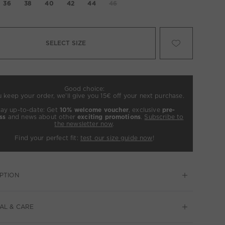
36
38
40
42
44
46
SELECT SIZE
Good choice:
u keep your order, we’ll give you 15€ off your next purchase.
tay up-to-date: Get
10% welcome voucher
, exclusive
pre-
ss
and news about other
exciting promotions
.
Subscribe to
the newsletter now
.
Find your perfect fit:
test our size guide now
!
PTION
AL & CARE