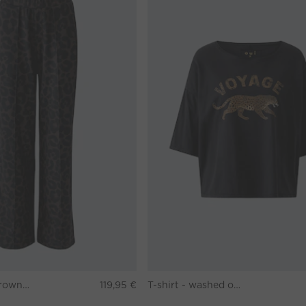
Pants - darkbrown grey
119,95 €
T-shirt - washed out black