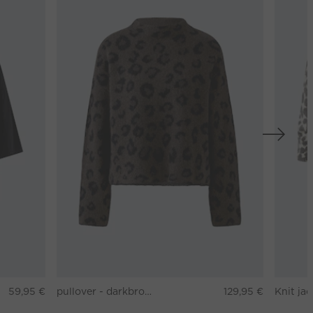
59,95 €
pullover - darkbrown grey
129,95 €