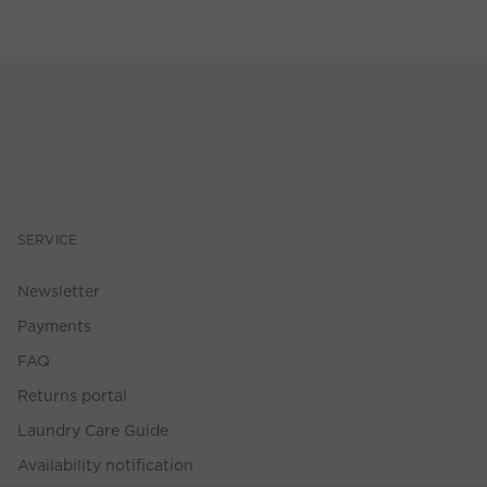
SERVICE
Newsletter
Payments
FAQ
Returns portal
Laundry Care Guide
Availability notification