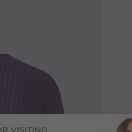
R VISITING