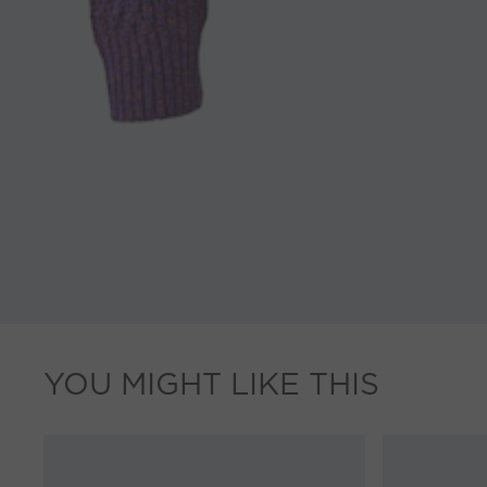
YOU MIGHT LIKE THIS