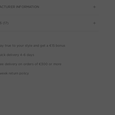
ACTURER INFORMATION
 (17)
ay true to your style and get a €15 bonus
ick delivery 4-6 days
ee delivery on orders of €300 or more
week return policy