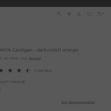
NYA Cardigan - darkviolett orange
€
inkl. MwSt. zzgl.
Versand
17 RATINGS
IOLETT ORANGE
Size Recommendation