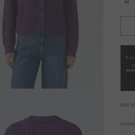
34
If yo
S
acce
DESCRI
MATERI