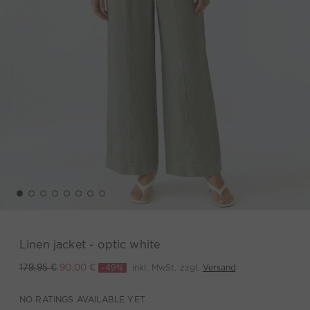
Linen jacket - optic white
-49%
inkl. MwSt. zzgl.
Versand
179,95 €
90,00 €
NO RATINGS AVAILABLE YET