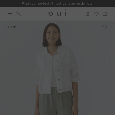
Find your perfect fit:
test our size guide now
!
Back