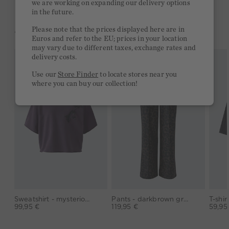
we are working on expanding our delivery options
in the future.
Please note that the prices displayed here are in
YOU MIGHT LIKE THIS
Euros and refer to the EU; prices in your location
may vary due to different taxes, exchange rates and
delivery costs.
Use our
Store Finder
to locate stores near you
where you can buy our collection!
Sweatshirt - mysterioso
Pants - darkbrown grey
99,95 €
119,95 €
59,95