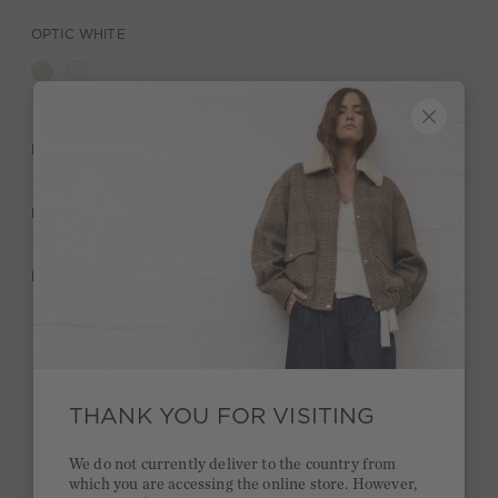
OPTIC WHITE
DESCRIPTION
MATERIAL & CARE
MANUFACTURER INFORMATION
Stay true to your style and get a €15 bonus
Quick delivery 4-6 days
THANK YOU FOR VISITING
Free delivery on orders of €300 or more
We do not currently deliver to the country from
which you are accessing the online store. However,
2 week return policy