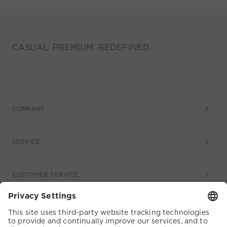
CASUAL. PREMIUM. REDEFINED
COMPANY
SERVICE
CUSTOMER SERVICE