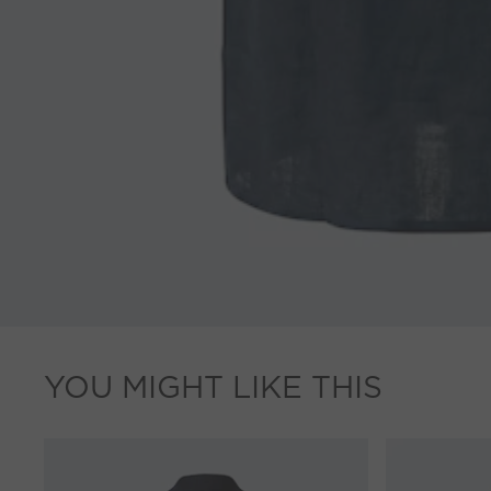
YOU MIGHT LIKE THIS