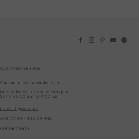
CUSTOMER SERVICE
You can reach our service team
Mon-Fri from 9:00 a.m. to 7:00 p.m
Sa from 9:00 a.m. to 4:00 p.m,
contact@oui.com
+49 (0)89 - 904 06 868
Contact form