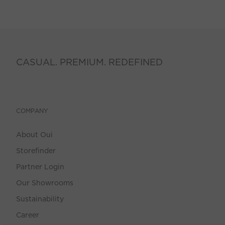
CASUAL. PREMIUM. REDEFINED
COMPANY
About Oui
Storefinder
Partner Login
Our Showrooms
Sustainability
Career