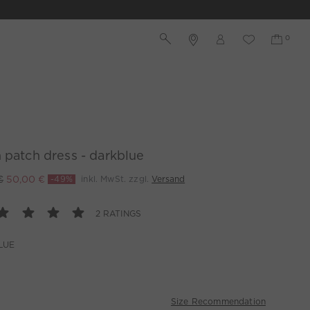
 patch dress - darkblue
€
50,00 €
-49%
inkl. MwSt. zzgl.
Versand
2 RATINGS
LUE
Size Recommendation