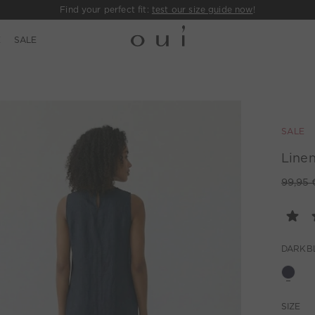
Find your perfect fit:
test our size guide now
!
E
SALE
SALE
Linen
99,95 
DARKB
SIZE