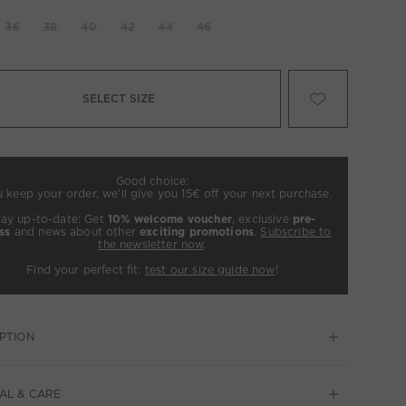
36
38
40
42
44
46
SELECT SIZE
Good choice:
u keep your order, we’ll give you 15€ off your next purchase.
tay up-to-date: Get
10% welcome voucher
, exclusive
pre-
ss
and news about other
exciting promotions
.
Subscribe to
the newsletter now
.
Find your perfect fit:
test our size guide now
!
PTION
AL & CARE