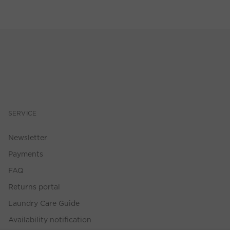
SERVICE
Newsletter
Payments
FAQ
Returns portal
Laundry Care Guide
Availability notification