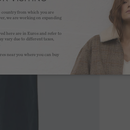
he country from which you are
ver, we are working on expanding
.
yed here are in Euros and refer to
y vary due to different taxes,
.
ores near you where you can buy