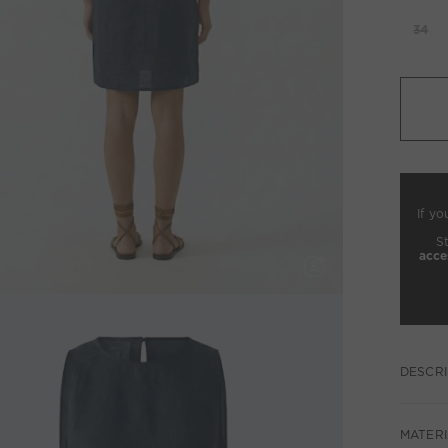
34
If yo
S
acce
DESCRI
MATERI