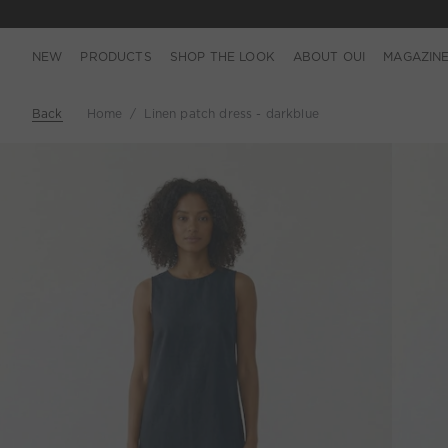
NEW
PRODUCTS
SHOP THE LOOK
ABOUT OUI
MAGAZIN
Back
Home
Linen patch dress - darkblue