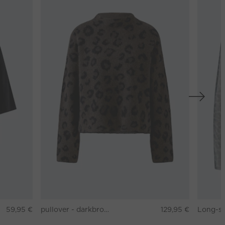
59,95 €
pullover - darkbrown grey
129,95 €