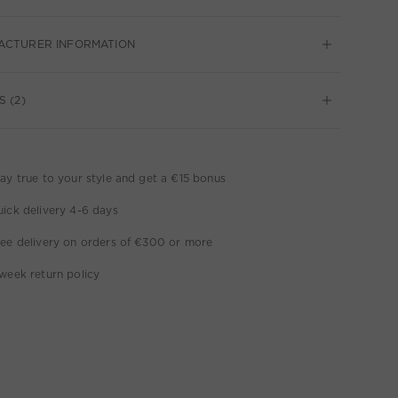
ACTURER INFORMATION
S (2)
ay true to your style and get a €15 bonus
ick delivery 4-6 days
ee delivery on orders of €300 or more
week return policy