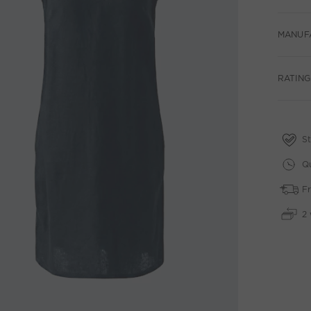
MANUF
RATING
St
Qu
Fr
2 