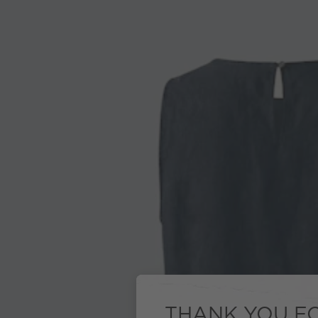
THANK YOU FO