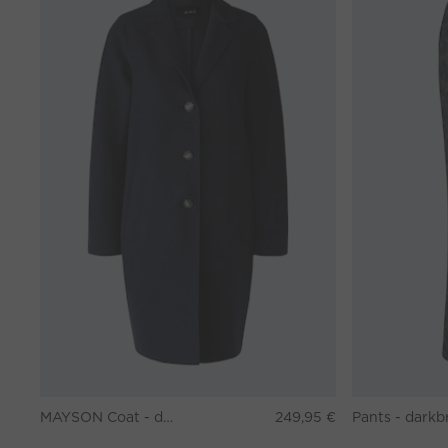
MAYSON Coat - darkblue
249,95 €