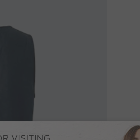
R VISITING