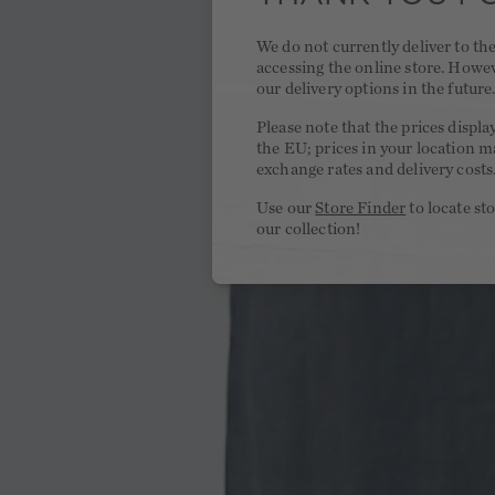
We do not currently deliver to t
accessing the online store. Howe
our delivery options in the future
Please note that the prices displa
the EU; prices in your location ma
exchange rates and delivery costs
Use our
Store Finder
to locate st
our collection!