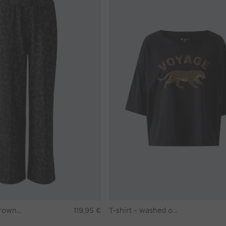
Pants - darkbrown grey
119,95 €
T-shirt - washed out black