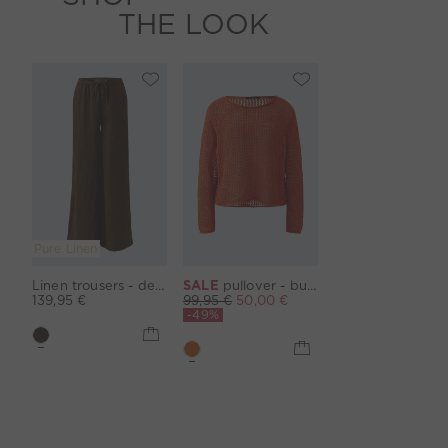
THE LOOK
Pure Linen
Linen trousers - demitasse
SALE
pullover - burnt tangarine
139,95 €
99,95 €
50,00 €
-49%