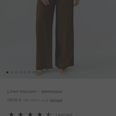
Linen trousers - demitasse
inkl. MwSt. zzgl.
Versand
139,95 €
7 RATINGS