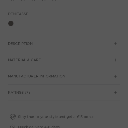
DEMITASSE
DESCRIPTION
MATERIAL & CARE
MANUFACTURER INFORMATION
RATINGS (7)
Stay true to your style and get a €15 bonus
Quick delivery 4-6 days