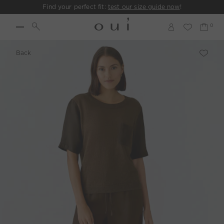
Find your perfect fit:
test our size guide now
!
Back