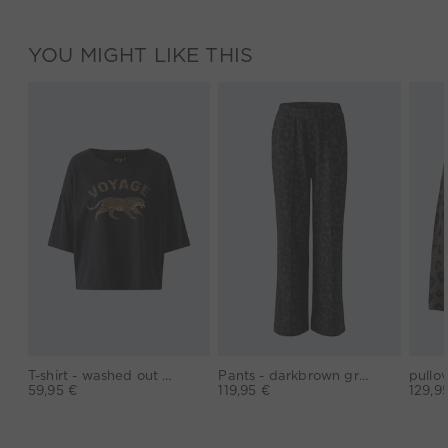
YOU MIGHT LIKE THIS
T-shirt - washed out black
Pants - darkbrown grey
59,95 €
119,95 €
129,9