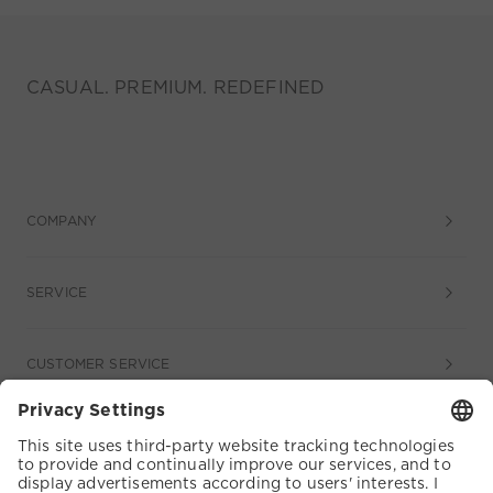
CASUAL. PREMIUM. REDEFINED
COMPANY
SERVICE
CUSTOMER SERVICE