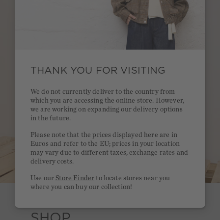
THANK YOU FOR VISITING
We do not currently deliver to the country from
which you are accessing the online store. However,
we are working on expanding our delivery options
in the future.
Please note that the prices displayed here are in
Euros and refer to the EU; prices in your location
may vary due to different taxes, exchange rates and
delivery costs.
Use our
Store Finder
to locate stores near you
where you can buy our collection!
SHOP