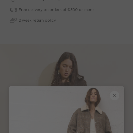
Free delivery on orders of €300 or more
2 week return policy