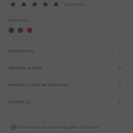
2 RATINGS
GARDENIA
DESCRIPTION
MATERIAL & CARE
MANUFACTURER INFORMATION
RATINGS (2)
Stay true to your style and get a €15 bonus