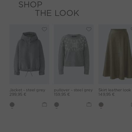
SHOP
THE LOOK
Jacket - steel grey
pullover - steel grey
299,95 €
159,95 €
149,95 €