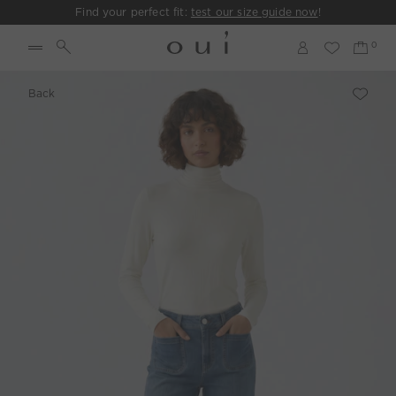
Find your perfect fit:
test our size guide now
!
Back