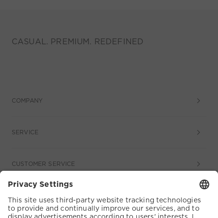
CASUAL. PREMIUM. REDEFINED
COMPANY
SERVICE
CUSTOMER SERVICE