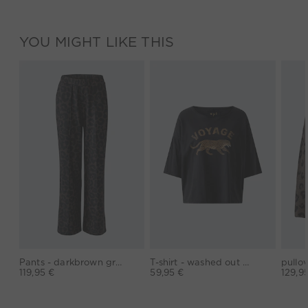
YOU MIGHT LIKE THIS
Pants - darkbrown grey
T-shirt - washed out black
119,95 €
59,95 €
129,9