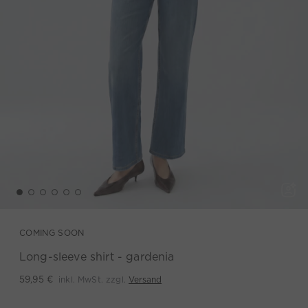
COMING SOON
Long-sleeve shirt - gardenia
inkl. MwSt. zzgl.
Versand
59,95 €