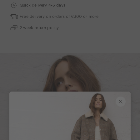
Quick delivery 4-6 days
Free delivery on orders of €300 or more
2 week return policy