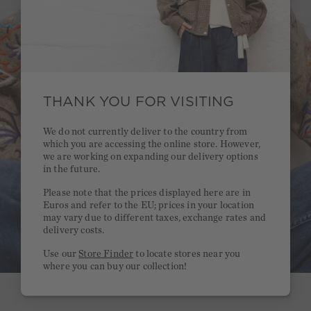
THANK YOU FOR VISITING
We do not currently deliver to the country from
which you are accessing the online store. However,
we are working on expanding our delivery options
in the future.
Please note that the prices displayed here are in
Euros and refer to the EU; prices in your location
may vary due to different taxes, exchange rates and
delivery costs.
Use our
Store Finder
to locate stores near you
where you can buy our collection!