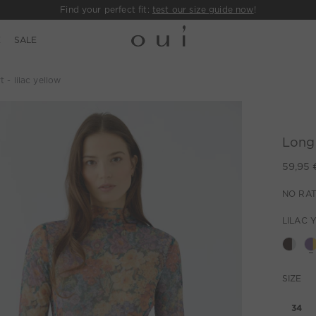
Find your perfect fit:
test our size guide now
!
E
SALE
 - lilac yellow
Long-
59,95 
NO RAT
LILAC 
SIZE
34