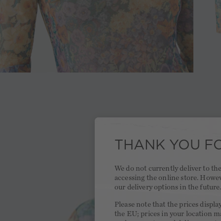
THANK YOU FO
We do not currently deliver to t
accessing the online store. Howe
our delivery options in the future
Please note that the prices displa
the EU; prices in your location ma