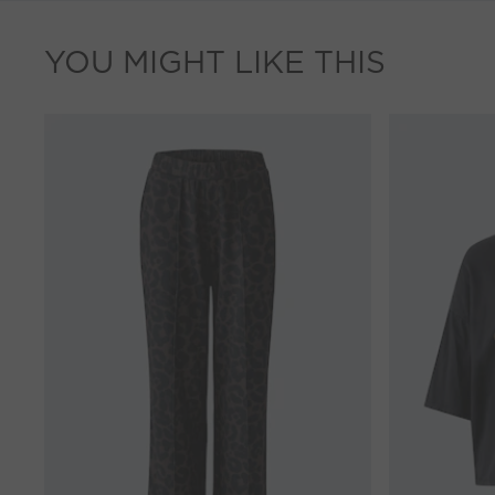
YOU MIGHT LIKE THIS