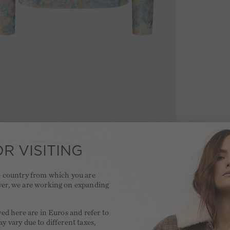
R VISITING
he country from which you are
ver, we are working on expanding
.
yed here are in Euros and refer to
y vary due to different taxes,