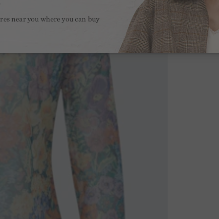
.
ores near you where you can buy