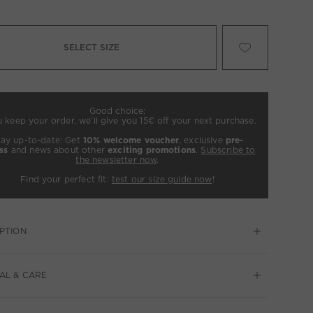
SELECT SIZE
Good choice:
u keep your order, we’ll give you 15€ off your next purchase.
tay up-to-date: Get
10% welcome voucher
, exclusive
pre-
ss
and news about other
exciting promotions
.
Subscribe to
the newsletter now
.
Find your perfect fit:
test our size guide now
!
PTION
AL & CARE