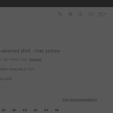
sleeved shirt - lilac yellow
€
inkl. MwSt. zzgl.
Versand
INGS AVAILABLE YET
YELLOW
Size Recommendation
36
38
40
42
44
46