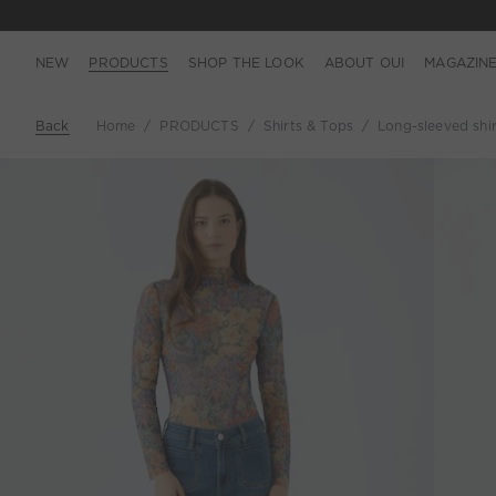
NEW
PRODUCTS
SHOP THE LOOK
ABOUT OUI
MAGAZIN
Back
Home
PRODUCTS
Shirts & Tops
Long-sleeved shirt