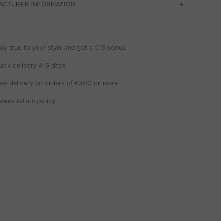
ACTURER INFORMATION
ay true to your style and get a €15 bonus
ick delivery 4-6 days
ee delivery on orders of €300 or more
week return policy