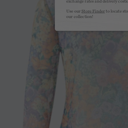
exchange rates and delivery costs
Use our
Store Finder
to locate st
our collection!