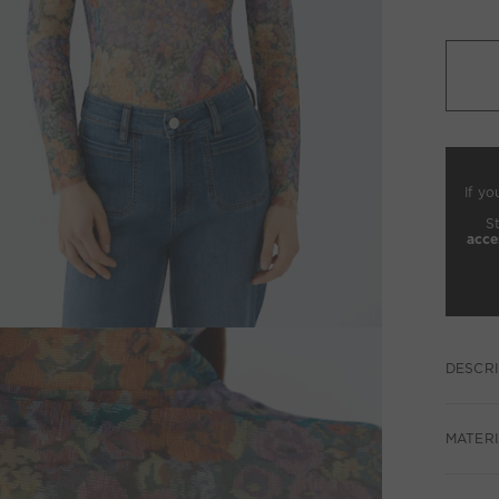
If yo
S
acce
DESCRI
MATERI