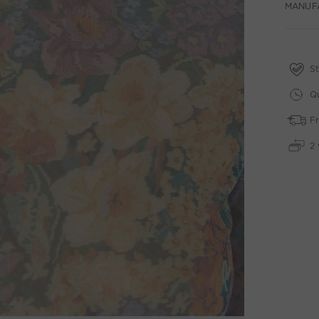
MANUF
St
Qu
Fr
2 