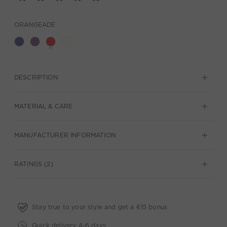
ORANGEADE
DESCRIPTION
MATERIAL & CARE
MANUFACTURER INFORMATION
RATINGS (2)
Stay true to your style and get a €15 bonus
Quick delivery 4-6 days