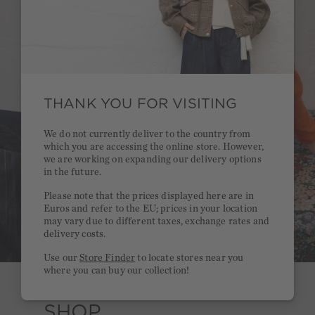
THANK YOU FOR VISITING
We do not currently deliver to the country from
which you are accessing the online store. However,
we are working on expanding our delivery options
in the future.
Please note that the prices displayed here are in
Euros and refer to the EU; prices in your location
may vary due to different taxes, exchange rates and
delivery costs.
Use our
Store Finder
to locate stores near you
where you can buy our collection!
SHOP