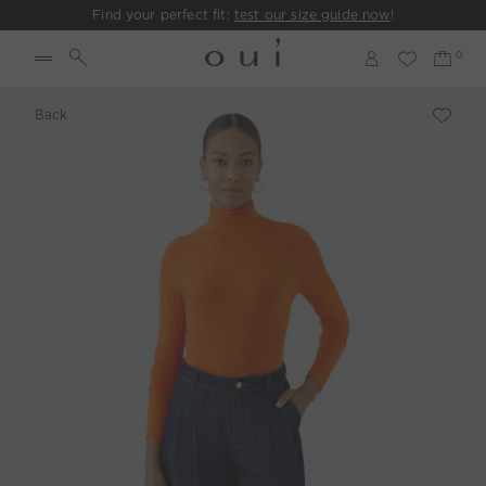
Find your perfect fit:
test our size guide now
!
Back