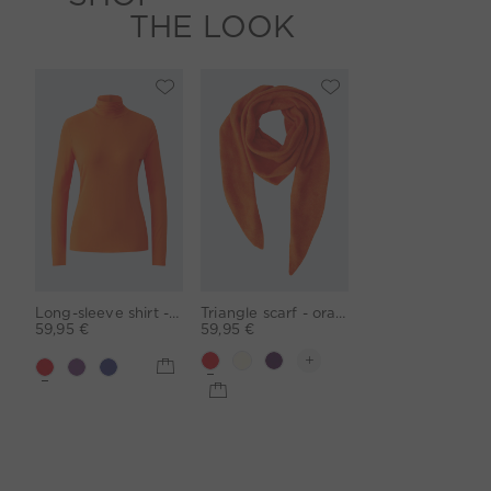
THE LOOK
Long-sleeve shirt - orangeade
Triangle scarf - orangeade
59,95 €
59,95 €