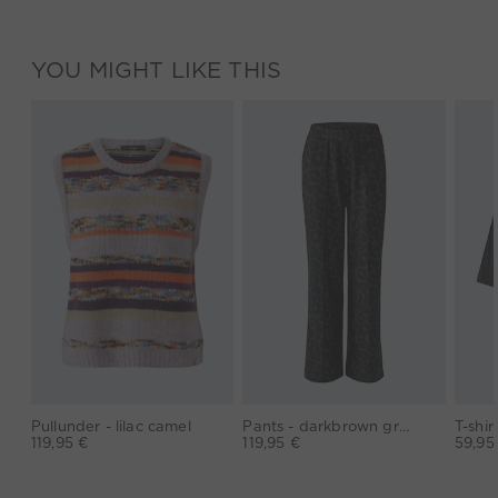
YOU MIGHT LIKE THIS
Pullunder - lilac camel
Pants - darkbrown grey
119,95 €
119,95 €
59,95