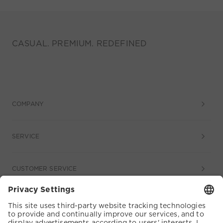
CASUAL. PREMIUM. REDEFINED
COMPANY
SERVICE
CUSTOMER SERVICE