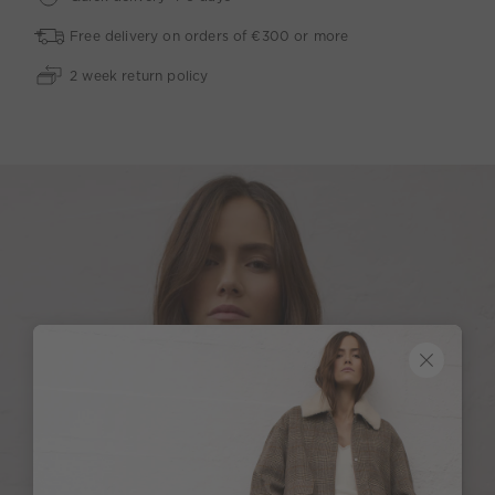
Free delivery on orders of €300 or more
2 week return policy