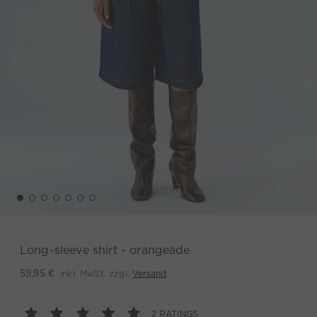
Long-sleeve shirt - orangeade
inkl. MwSt. zzgl.
Versand
59,95 €
2 RATINGS