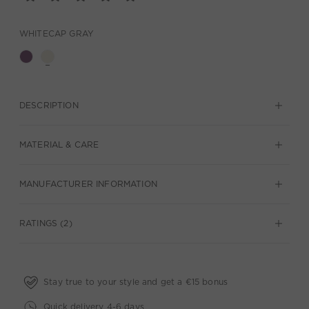
WHITECAP GRAY
DESCRIPTION
MATERIAL & CARE
MANUFACTURER INFORMATION
RATINGS (2)
Stay true to your style and get a €15 bonus
Quick delivery 4-6 days