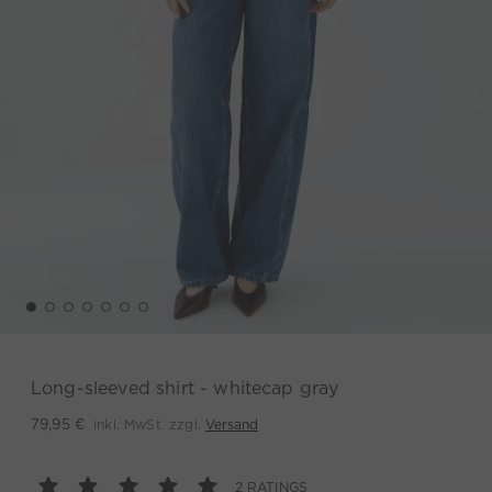
Long-sleeved shirt - whitecap gray
inkl. MwSt. zzgl.
Versand
79,95 €
2 RATINGS