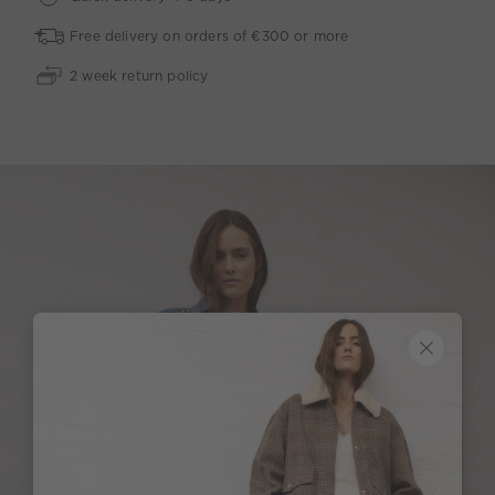
Free delivery on orders of €300 or more
2 week return policy