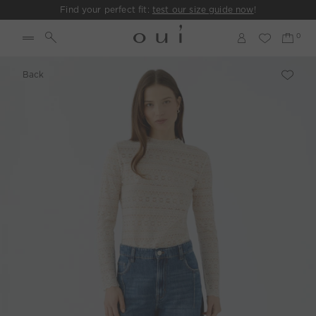
Find your perfect fit:
test our size guide now
!
Back