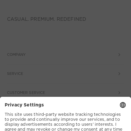
CASUAL. PREMIUM. REDEFINED
COMPANY
SERVICE
CUSTOMER SERVICE