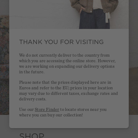
THANK YOU FOR VISITING
We do not currently deliver to the country from
which you are accessing the online store. However,
we are working on expanding our delivery options
in the future.
Please note that the prices displayed here are in
Euros and refer to the EU; prices in your location
may vary due to different taxes, exchange rates and
delivery costs.
Use our
Store Finder
to locate stores near you
where you can buy our collection!
SHOP