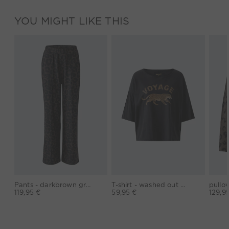
YOU MIGHT LIKE THIS
Pants - darkbrown grey
T-shirt - washed out black
119,95 €
59,95 €
129,9