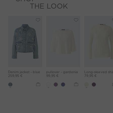
THE LOOK
Denim jacket - blue
pullover - gardenia
259,95 €
99,95 €
79,95 €